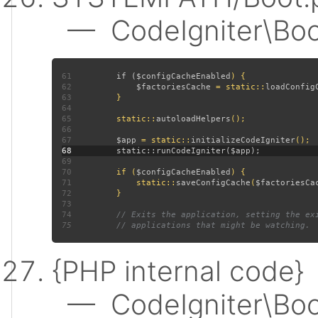
— CodeIgniter\Boot:
61
         if (
$configCacheEnabled
62
$factoriesCache 
= static::
loadConfig
63
64
65
         static::
autoloadHelpers
66
67
$app 
= static::
initializeCodeIgniter
68
69
70
         if (
$configCacheEnabled
71
             static::
saveConfigCache
(
$factoriesCa
72
73
74
75
{PHP internal code}
— CodeIgniter\Boot