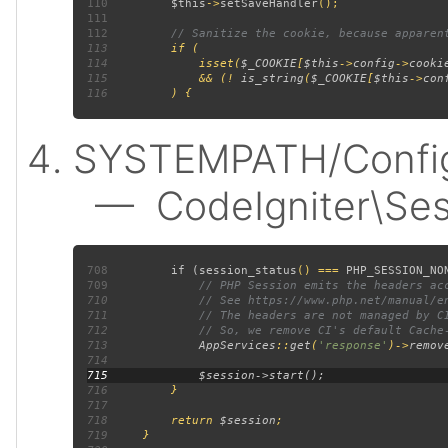
110
$this
->
setSaveHandler
111
112
113
114
             isset(
$_COOKIE
[
$this
->
config
->
cooki
115
             && (! 
is_string
(
$_COOKIE
[
$this
->
con
116
SYSTEMPATH/Config/
— CodeIgniter\Sess
708
         if (
session_status
() === 
PHP_SESSION_NO
709
710
711
712
713
AppServices
::
get
(
'response'
)->
remov
714
715
716
717
718
         return 
$session
719