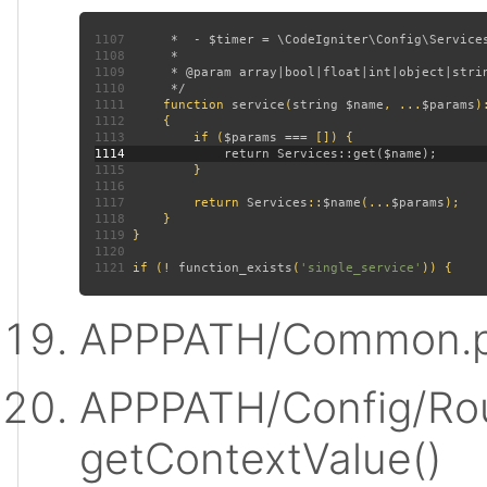
1107
1108
1109
1110
1111
function 
service
(
string $name
, ...
$params
)
1112
1113
         if (
$params 
1114
1115
1116
1117
         return 
Services
::
$name
(...
$params
1118
1119
1120
1121
 if (! 
function_exists
(
'single_service'
APPPATH/Common.p
APPPATH/Config/Rou
getContextValue()