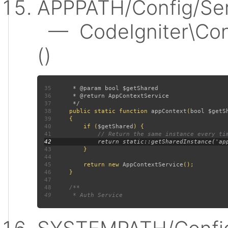
APPPATH/Config/Ser
— CodeIgniter\Conf
()
35
36
37
38
public static function 
appContext
(
bool $getS
39
40
         if (
$getShared
41
42
43
44
45
         return new 
AppContextService
46
47
48
49