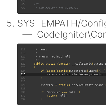
720
721
722
SYSTEMPATH/Config
— CodeIgniter\Confi
318
319
320
321
322
public static function 
__callStatic
(
string 
323
324
         if (isset(static::
$factories
[
$name
325
326
327
328
$service 
= static::
serviceExists
(
$name
329
330
         if (
$service 
=== 
null
331
             return 
null
332