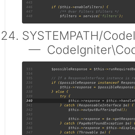
445
446
         if (
$this
->
enableFilters
447
448
$filters 
= 
service
(
'filters'
SYSTEMPATH/CodeIgn
— CodeIgniter\Code
333
$possibleResponse 
= 
$this
->
runRequiredB
334
335
336
if (
$possibleResponse 
instanceof 
Respon
337
$this
->
response 
= 
$possibleResponse
338
339
340
341
             } catch (
ResponsableInterface $e
342
$this
->
outputBufferingEnd
343
344
$this
->
response 
= 
$e
->
getRespon
345
             } catch (
PageNotFoundException $e
346
$this
->
response 
= 
$this
->
displa
347
             } catch (
Throwable $e