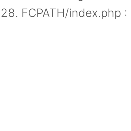
FCPATH/index.php :