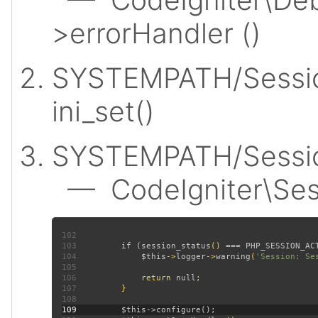
>errorHandler ()
SYSTEMPATH/Sessio
ini_set()
SYSTEMPATH/Session
— CodeIgniter\Sess
102
103
         if (
session_status
() === 
PHP_SESSION_AC
104
$this
->
logger
->
warning
(
'Session: Se
105
106
             return 
null
107
108
109