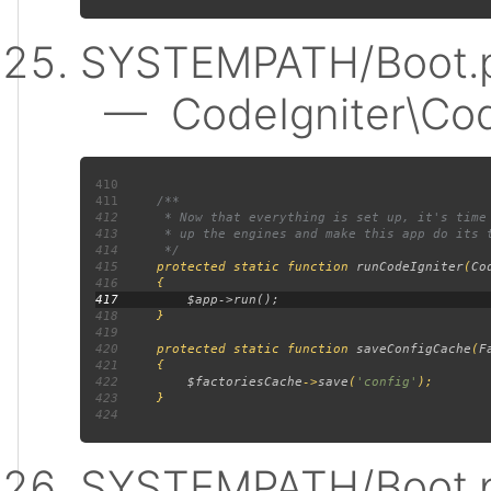
SYSTEMPATH/Boot.p
— CodeIgniter\Code
410
411
412
413
414
415
protected static function 
runCodeIgniter
(
Co
416
417
418
419
420
     protected static function 
saveConfigCache
(
F
421
422
$factoriesCache
->
save
(
'config'
423
424
SYSTEMPATH/Boot.p