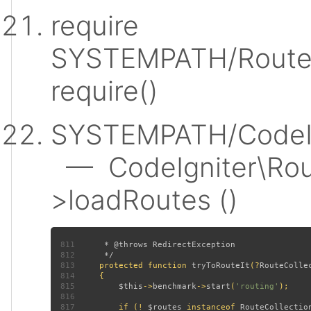
require
SYSTEMPATH/Router
require()
SYSTEMPATH/CodeIgn
— CodeIgniter\Rout
>loadRoutes ()
811
812
813
protected function 
tryToRouteIt
(?
RouteColle
814
815
$this
->
benchmark
->
start
(
'routing'
816
817
         if (! 
$routes 
instanceof 
RouteCollectio