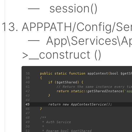
— session()
APPPATH/Config/Ser
— App\Services\Ap
>__construct ()
38
public static function 
appContext
(
bool $getS
39
40
         if (
$getShared
41
42
return static::
getSharedInstance
(
'ap
43
44
45
46
47
48
49
50
51