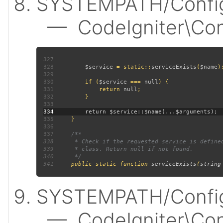
SYSTEMPATH/Config
— CodeIgniter\Confi
327
328
$service 
= static::
serviceExists
(
$name
329
330
         if (
$service 
=== 
null
331
             return 
null
332
333
334
335
336
337
338
339
340
341
public static function 
serviceExists
(
string
SYSTEMPATH/Config
— CodeIgniter\Confi