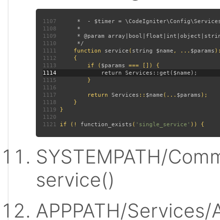
1107
1108
1109
1110
1111
function 
service
(
string $name
, ...
$params
)
1112
1113
         if (
$params 
1114
1115
1116
1117
         return 
Services
::
$name
(...
$params
1118
1119
1120
1121
 if (! 
function_exists
(
'single_service'
SYSTEMPATH/Commo
service()
APPPATH/Services/A