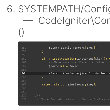
SYSTEMPATH/Config
— CodeIgniter\Confi
()
257
             return static::
$mocks
[
$key
258
259
260
         if (! isset(static::
$instances
[
$key
261
262
$params
[] = 
false
263
264
265
266
267
         return static::
$instances
[
$key
268
269
270
271