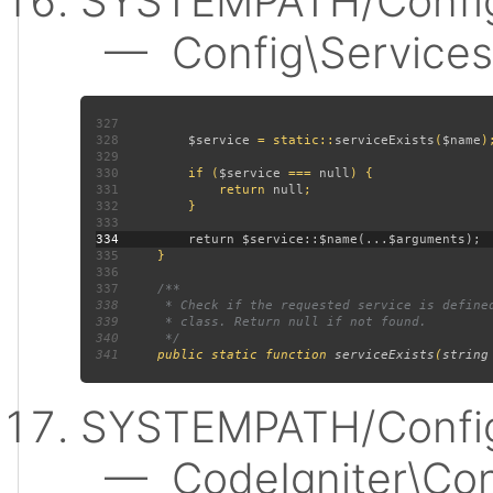
SYSTEMPATH/Config
— Config\Services:
327
328
$service 
= static::
serviceExists
(
$name
329
330
         if (
$service 
=== 
null
331
             return 
null
332
333
334
335
336
337
338
339
340
341
public static function 
serviceExists
(
string
SYSTEMPATH/Config
— CodeIgniter\Confi