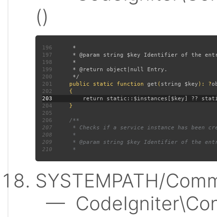
()
196
197
198
199
200
201
public static function 
get
(
string $key
): ?
202
203
204
205
206
207
208
209
210
SYSTEMPATH/Commo
— CodeIgniter\Conf