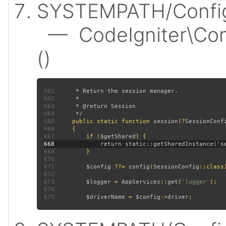
SYSTEMPATH/Config/
— CodeIgniter\Conf
()
661
662
663
664
665
public static function 
session
(?
SessionConf
666
667
         if (
$getShared
668
669
670
671
$config 
??= 
config
(
SessionConfig
672
673
$logger 
= 
AppServices
::
get
(
'logger'
674
675
$driverName 
= 
$config
->
driver