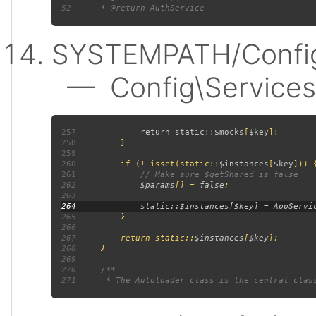
52
SYSTEMPATH/Config
— Config\Services:
257
             return static::
$mocks
[
$key
258
259
260
         if (! isset(static::
$instances
[
$key
261
262
$params
[] = 
false
263
264
265
266
267
         return static::
$instances
[
$key
268
269
270
271