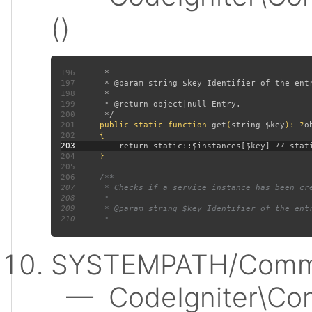
()
196
197
198
199
200
201
public static function 
get
(
string $key
): ?
202
203
204
205
206
207
208
209
210
SYSTEMPATH/Commo
— CodeIgniter\Conf