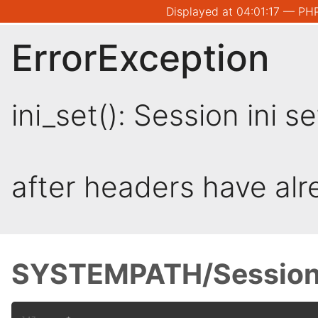
Displayed at 04:01:17 — PHP
ErrorException
ini_set(): Session ini 
after headers have al
SYSTEMPATH/Session