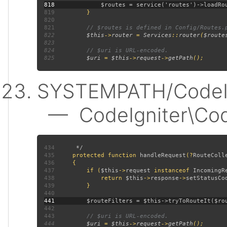
818
819
820
821
822
$this
->
router 
= 
Services
::
router
(
$route
823
824
825
$uri 
= 
$this
->
request
->
getPath
SYSTEMPATH/CodeIgn
— CodeIgniter\CodeI
434
435
protected function 
handleRequest
(?
RouteColl
436
437
         if (
$this
->
request 
instanceof 
IncomingR
438
             return 
$this
->
response
->
setStatusCo
439
440
441
442
443
444
$uri 
= 
$this
->
request
->
getPath