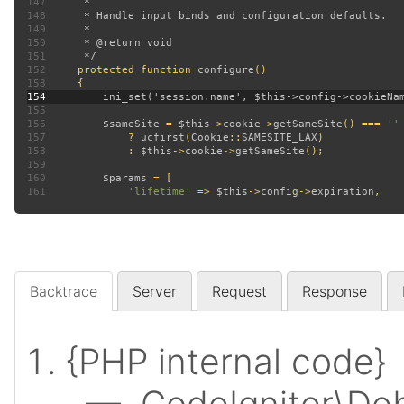
147
148
149
150
151
152
protected function 
configure
153
154
155
156
$sameSite 
= 
$this
->
cookie
->
getSameSite
() === 
157
? 
ucfirst
(
Cookie
::
SAMESITE_LAX
158
             : 
$this
->
cookie
->
getSameSite
159
160
$params 
161
'lifetime' 
=> 
$this
->
config
->
expiration
Backtrace
Server
Request
Response
{PHP internal code}
— CodeIgniter\Deb