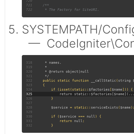
720
721
722
SYSTEMPATH/Config
— CodeIgniter\Confi
318
319
320
321
322
public static function 
__callStatic
(
string 
323
324
         if (isset(static::
$factories
[
$name
325
326
327
328
$service 
= static::
serviceExists
(
$name
329
330
         if (
$service 
=== 
null
331
             return 
null
332