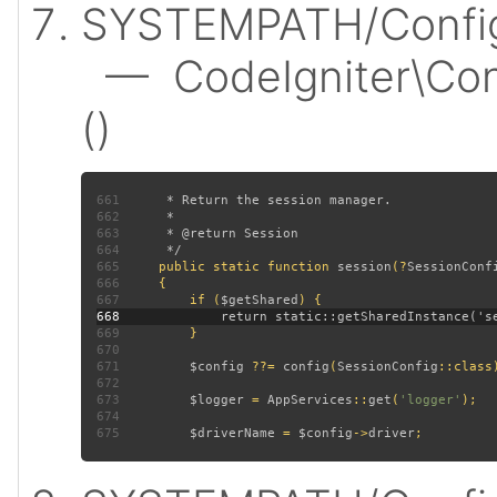
SYSTEMPATH/Config/
— CodeIgniter\Conf
()
661
662
663
664
665
public static function 
session
(?
SessionConf
666
667
         if (
$getShared
668
669
670
671
$config 
??= 
config
(
SessionConfig
672
673
$logger 
= 
AppServices
::
get
(
'logger'
674
675
$driverName 
= 
$config
->
driver