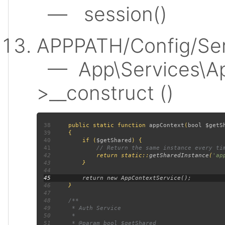
— session()
APPPATH/Config/Ser
— App\Services\Ap
>__construct ()
38
public static function 
appContext
(
bool $getS
39
40
         if (
$getShared
41
42
return static::
getSharedInstance
(
'ap
43
44
45
46
47
48
49
50
51