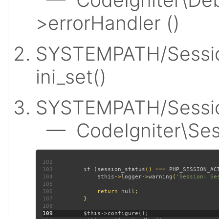
>errorHandler ()
SYSTEMPATH/Sessio
ini_set()
SYSTEMPATH/Session
— CodeIgniter\Sess
102
103
         if (
session_status
() === 
PHP_SESSION_AC
104
$this
->
logger
->
warning
(
'Session: Se
105
106
             return 
null
107
108
109