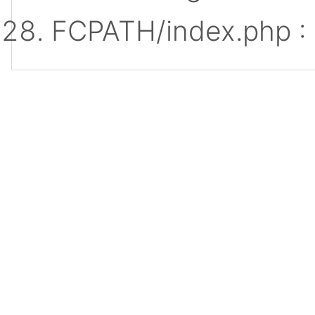
FCPATH/index.php :