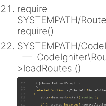
require
SYSTEMPATH/Router
require()
SYSTEMPATH/CodeIgn
— CodeIgniter\Rout
>loadRoutes ()
811
812
813
protected function 
tryToRouteIt
(?
RouteColle
814
815
$this
->
benchmark
->
start
(
'routing'
816
817
         if (! 
$routes 
instanceof 
RouteCollectio