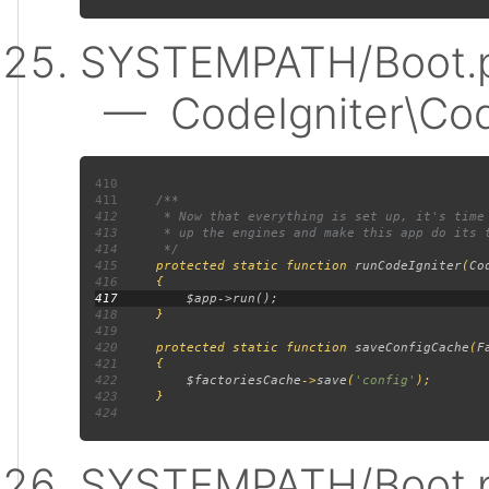
SYSTEMPATH/Boot.p
— CodeIgniter\Code
410
411
412
413
414
415
protected static function 
runCodeIgniter
(
Co
416
417
418
419
420
     protected static function 
saveConfigCache
(
F
421
422
$factoriesCache
->
save
(
'config'
423
424
SYSTEMPATH/Boot.p