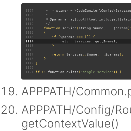
1107
1108
1109
1110
1111
function 
service
(
string $name
, ...
$params
)
1112
1113
         if (
$params 
1114
1115
1116
1117
         return 
Services
::
$name
(...
$params
1118
1119
1120
1121
 if (! 
function_exists
(
'single_service'
APPPATH/Common.p
APPPATH/Config/Rou
getContextValue()