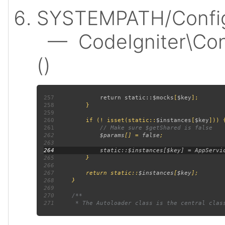
SYSTEMPATH/Config
— CodeIgniter\Confi
()
257
             return static::
$mocks
[
$key
258
259
260
         if (! isset(static::
$instances
[
$key
261
262
$params
[] = 
false
263
264
265
266
267
         return static::
$instances
[
$key
268
269
270
271