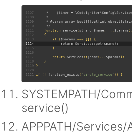
1107
1108
1109
1110
1111
function 
service
(
string $name
, ...
$params
)
1112
1113
         if (
$params 
1114
1115
1116
1117
         return 
Services
::
$name
(...
$params
1118
1119
1120
1121
 if (! 
function_exists
(
'single_service'
SYSTEMPATH/Commo
service()
APPPATH/Services/A