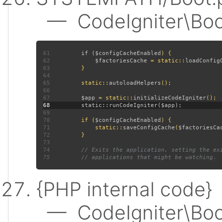
— CodeIgniter\Boot:
61
         if (
$configCacheEnabled
62
$factoriesCache 
= static::
loadConfig
63
64
65
         static::
autoloadHelpers
66
67
$app 
= static::
initializeCodeIgniter
68
69
70
         if (
$configCacheEnabled
71
             static::
saveConfigCache
(
$factoriesCa
72
73
74
75
{PHP internal code}
— CodeIgniter\Boot