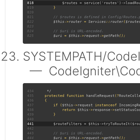
818
819
820
821
822
$this
->
router 
= 
Services
::
router
(
$route
823
824
825
$uri 
= 
$this
->
request
->
getPath
SYSTEMPATH/CodeIgn
— CodeIgniter\CodeI
434
435
protected function 
handleRequest
(?
RouteColl
436
437
         if (
$this
->
request 
instanceof 
IncomingR
438
             return 
$this
->
response
->
setStatusCo
439
440
441
442
443
444
$uri 
= 
$this
->
request
->
getPath