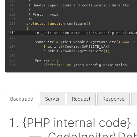
147
148
149
150
151
152
protected function 
configure
153
154
155
156
$sameSite 
= 
$this
->
cookie
->
getSameSite
() === 
157
? 
ucfirst
(
Cookie
::
SAMESITE_LAX
158
             : 
$this
->
cookie
->
getSameSite
159
160
$params 
161
'lifetime' 
=> 
$this
->
config
->
expiration
Backtrace
Server
Request
Response
{PHP internal code}
— CodeIgniter\Deb