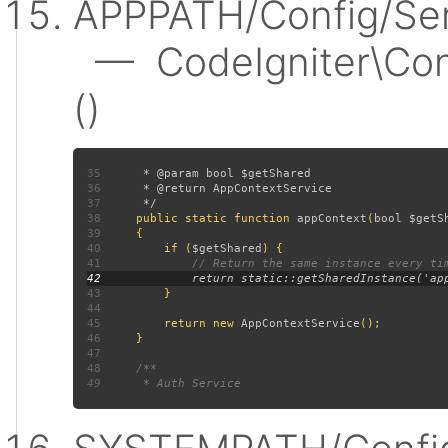
APPPATH/Config/Ser
— CodeIgniter\Conf
()
35
36
37
38
public static function 
appContext
(
bool $getS
39
40
         if (
$getShared
41
42
43
44
45
         return new 
AppContextService
46
47
48
49