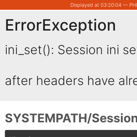
Displayed at 03:20:04 — PHP
ErrorException
ini_set(): Session ini 
after headers have al
SYSTEMPATH/Session