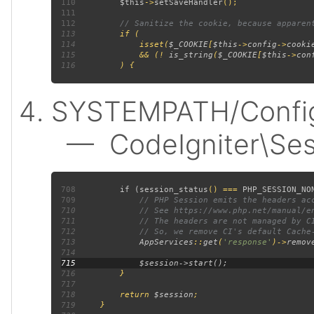
110
$this
->
setSaveHandler
111
112
113
114
             isset(
$_COOKIE
[
$this
->
config
->
cooki
115
             && (! 
is_string
(
$_COOKIE
[
$this
->
con
116
SYSTEMPATH/Config/
— CodeIgniter\Sess
708
         if (
session_status
() === 
PHP_SESSION_NO
709
710
711
712
713
AppServices
::
get
(
'response'
)->
remov
714
715
716
717
718
         return 
$session
719