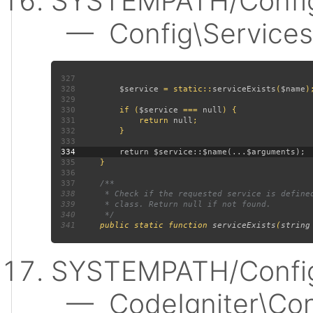
SYSTEMPATH/Config
— Config\Services:
327
328
$service 
= static::
serviceExists
(
$name
329
330
         if (
$service 
=== 
null
331
             return 
null
332
333
334
335
336
337
338
339
340
341
public static function 
serviceExists
(
string
SYSTEMPATH/Config
— CodeIgniter\Confi