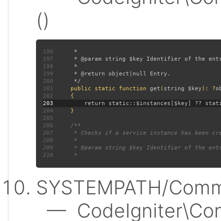
()
196
197
198
199
200
201
public static function 
get
(
string $key
): ?
202
203
204
205
206
207
208
209
210
SYSTEMPATH/Commo
— CodeIgniter\Conf