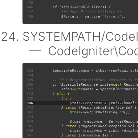
445
446
         if (
$this
->
enableFilters
447
448
$filters 
= 
service
(
'filters'
SYSTEMPATH/CodeIgn
— CodeIgniter\Code
333
$possibleResponse 
= 
$this
->
runRequiredB
334
335
336
if (
$possibleResponse 
instanceof 
Respon
337
$this
->
response 
= 
$possibleResponse
338
339
340
341
             } catch (
ResponsableInterface $e
342
$this
->
outputBufferingEnd
343
344
$this
->
response 
= 
$e
->
getRespon
345
             } catch (
PageNotFoundException $e
346
$this
->
response 
= 
$this
->
displa
347
             } catch (
Throwable $e