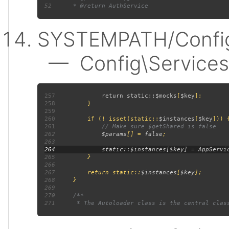
52
SYSTEMPATH/Config
— Config\Services:
257
             return static::
$mocks
[
$key
258
259
260
         if (! isset(static::
$instances
[
$key
261
262
$params
[] = 
false
263
264
265
266
267
         return static::
$instances
[
$key
268
269
270
271