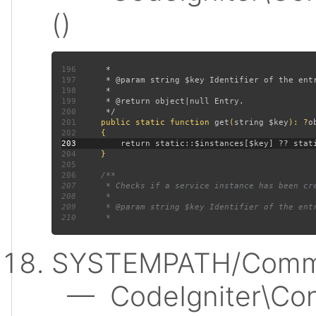
()
196
197
198
199
200
201
public static function 
get
(
string $key
): ?
202
203
204
205
206
207
208
209
210
SYSTEMPATH/Commo
— CodeIgniter\Conf