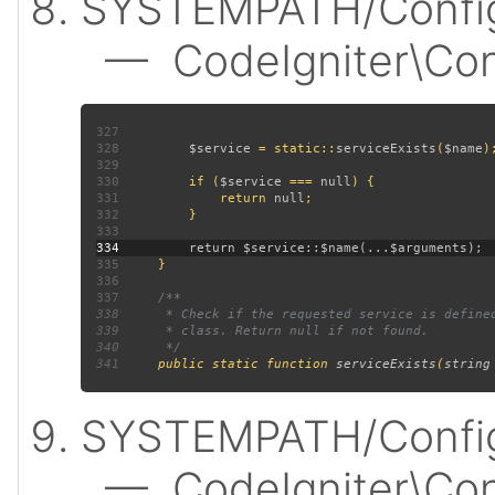
SYSTEMPATH/Config
— CodeIgniter\Confi
327
328
$service 
= static::
serviceExists
(
$name
329
330
         if (
$service 
=== 
null
331
             return 
null
332
333
334
335
336
337
338
339
340
341
public static function 
serviceExists
(
string
SYSTEMPATH/Config
— CodeIgniter\Confi