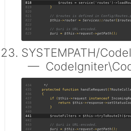
818
819
820
821
822
$this
->
router 
= 
Services
::
router
(
$route
823
824
825
$uri 
= 
$this
->
request
->
getPath
SYSTEMPATH/CodeIgn
— CodeIgniter\CodeI
434
435
protected function 
handleRequest
(?
RouteColl
436
437
         if (
$this
->
request 
instanceof 
IncomingR
438
             return 
$this
->
response
->
setStatusCo
439
440
441
442
443
444
$uri 
= 
$this
->
request
->
getPath