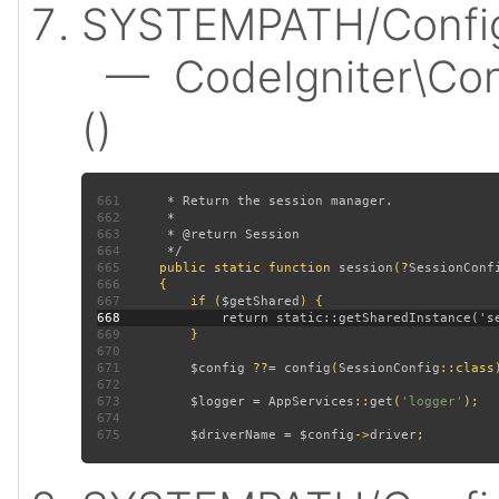
SYSTEMPATH/Config/
— CodeIgniter\Conf
()
661
662
663
664
665
public static function 
session
(?
SessionConf
666
667
         if (
$getShared
668
669
670
671
$config 
??= 
config
(
SessionConfig
672
673
$logger 
= 
AppServices
::
get
(
'logger'
674
675
$driverName 
= 
$config
->
driver