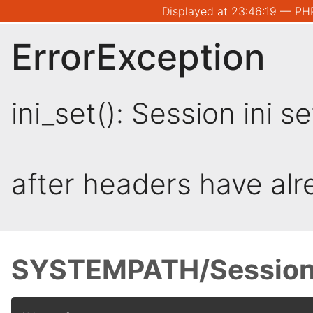
Displayed at 23:46:19 — PHP
ErrorException
ini_set(): Session ini 
after headers have al
SYSTEMPATH/Session