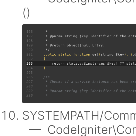
()
196
197
198
199
200
201
public static function 
get
(
string $key
): ?
202
203
204
205
206
207
208
209
210
SYSTEMPATH/Commo
— CodeIgniter\Conf