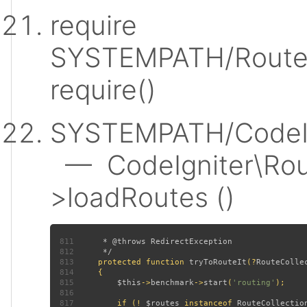
require
SYSTEMPATH/Router
require()
SYSTEMPATH/CodeIgn
— CodeIgniter\Rout
>loadRoutes ()
811
812
813
protected function 
tryToRouteIt
(?
RouteColle
814
815
$this
->
benchmark
->
start
(
'routing'
816
817
         if (! 
$routes 
instanceof 
RouteCollectio