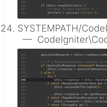
445
446
         if (
$this
->
enableFilters
447
448
$filters 
= 
service
(
'filters'
SYSTEMPATH/CodeIgn
— CodeIgniter\Code
333
$possibleResponse 
= 
$this
->
runRequiredB
334
335
336
if (
$possibleResponse 
instanceof 
Respon
337
$this
->
response 
= 
$possibleResponse
338
339
340
341
             } catch (
ResponsableInterface $e
342
$this
->
outputBufferingEnd
343
344
$this
->
response 
= 
$e
->
getRespon
345
             } catch (
PageNotFoundException $e
346
$this
->
response 
= 
$this
->
displa
347
             } catch (
Throwable $e