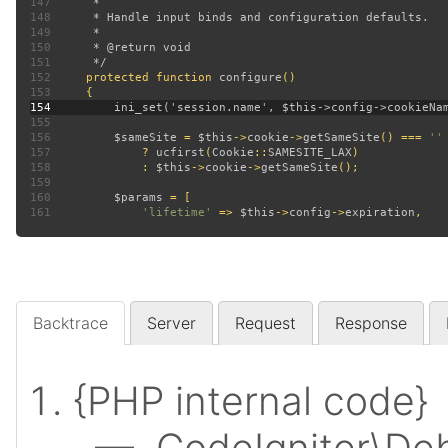
147
148
149
150
151
152
protected function 
configure
153
154
155
156
$sameSite 
= 
$this
->
cookie
->
getSameSite
() === 
157
? 
ucfirst
(
Cookie
::
SAMESITE_LAX
158
             : 
$this
->
cookie
->
getSameSite
159
160
$params 
161
'lifetime' 
=> 
$this
->
config
->
expiration
Backtrace
Server
Request
Response
{PHP internal code}
— CodeIgniter\Deb