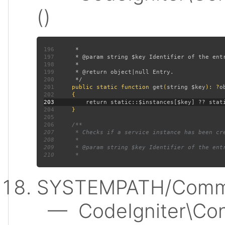
()
196
197
198
199
200
201
public static function 
get
(
string $key
): ?
202
203
204
205
206
207
208
209
210
SYSTEMPATH/Commo
— CodeIgniter\Conf