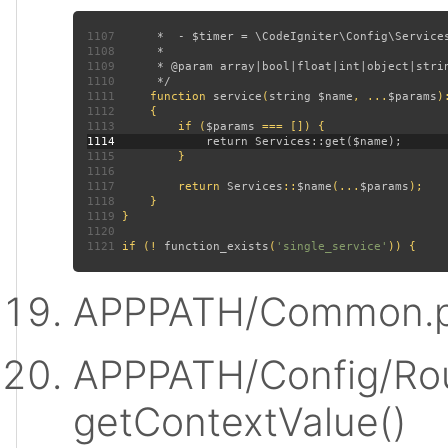
1107
1108
1109
1110
1111
function 
service
(
string $name
, ...
$params
)
1112
1113
         if (
$params 
1114
1115
1116
1117
         return 
Services
::
$name
(...
$params
1118
1119
1120
1121
 if (! 
function_exists
(
'single_service'
APPPATH/Common.p
APPPATH/Config/Rou
getContextValue()