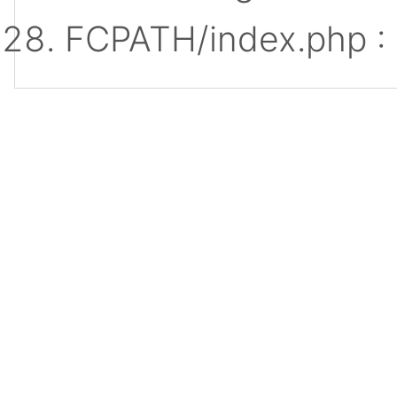
FCPATH/index.php :