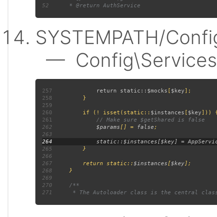
52
SYSTEMPATH/Config
— Config\Services:
257
             return static::
$mocks
[
$key
258
259
260
         if (! isset(static::
$instances
[
$key
261
262
$params
[] = 
false
263
264
265
266
267
         return static::
$instances
[
$key
268
269
270
271