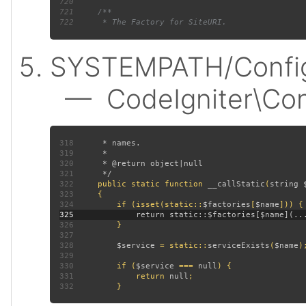
720
721
722
SYSTEMPATH/Config
— CodeIgniter\Confi
318
319
320
321
322
public static function 
__callStatic
(
string 
323
324
         if (isset(static::
$factories
[
$name
325
326
327
328
$service 
= static::
serviceExists
(
$name
329
330
         if (
$service 
=== 
null
331
             return 
null
332