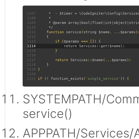
1107
1108
1109
1110
1111
function 
service
(
string $name
, ...
$params
)
1112
1113
         if (
$params 
1114
1115
1116
1117
         return 
Services
::
$name
(...
$params
1118
1119
1120
1121
 if (! 
function_exists
(
'single_service'
SYSTEMPATH/Commo
service()
APPPATH/Services/A