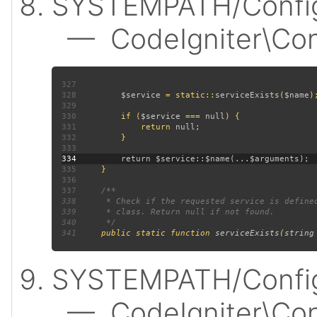
SYSTEMPATH/Config
— CodeIgniter\Confi
327
328
$service 
= static::
serviceExists
(
$name
329
330
         if (
$service 
=== 
null
331
             return 
null
332
333
334
335
336
337
338
339
340
341
public static function 
serviceExists
(
string
SYSTEMPATH/Config
— CodeIgniter\Confi