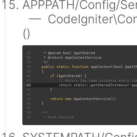
APPPATH/Config/Ser
— CodeIgniter\Conf
()
35
36
37
38
public static function 
appContext
(
bool $getS
39
40
         if (
$getShared
41
42
43
44
45
         return new 
AppContextService
46
47
48
49