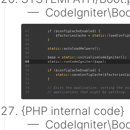
— CodeIgniter\Boot:
61
         if (
$configCacheEnabled
62
$factoriesCache 
= static::
loadConfig
63
64
65
         static::
autoloadHelpers
66
67
$app 
= static::
initializeCodeIgniter
68
69
70
         if (
$configCacheEnabled
71
             static::
saveConfigCache
(
$factoriesCa
72
73
74
75
{PHP internal code}
— CodeIgniter\Boot