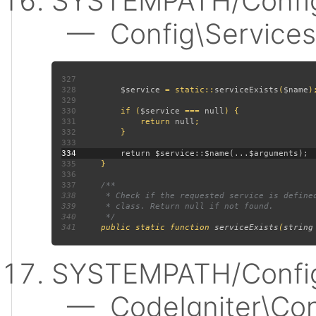
SYSTEMPATH/Config
— Config\Services:
327
328
$service 
= static::
serviceExists
(
$name
329
330
         if (
$service 
=== 
null
331
             return 
null
332
333
334
335
336
337
338
339
340
341
public static function 
serviceExists
(
string
SYSTEMPATH/Config
— CodeIgniter\Confi