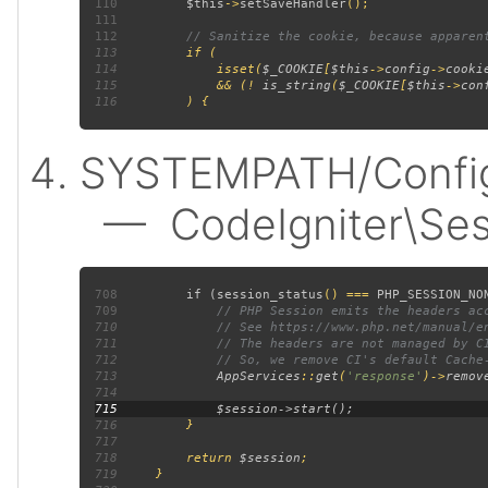
110
$this
->
setSaveHandler
111
112
113
114
             isset(
$_COOKIE
[
$this
->
config
->
cooki
115
             && (! 
is_string
(
$_COOKIE
[
$this
->
con
116
SYSTEMPATH/Config/
— CodeIgniter\Sess
708
         if (
session_status
() === 
PHP_SESSION_NO
709
710
711
712
713
AppServices
::
get
(
'response'
)->
remov
714
715
716
717
718
         return 
$session
719