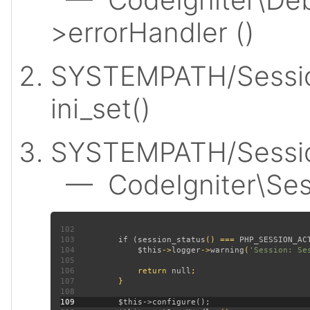
>errorHandler ()
SYSTEMPATH/Sessio
ini_set()
SYSTEMPATH/Session
— CodeIgniter\Sess
102
103
         if (
session_status
() === 
PHP_SESSION_AC
104
$this
->
logger
->
warning
(
'Session: Se
105
106
             return 
null
107
108
109