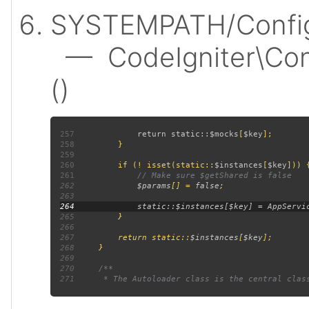
SYSTEMPATH/Config
— CodeIgniter\Confi
()
257
             return static::
$mocks
[
$key
258
259
260
         if (! isset(static::
$instances
[
$key
261
262
$params
[] = 
false
263
264
265
266
267
         return static::
$instances
[
$key
268
269
270
271