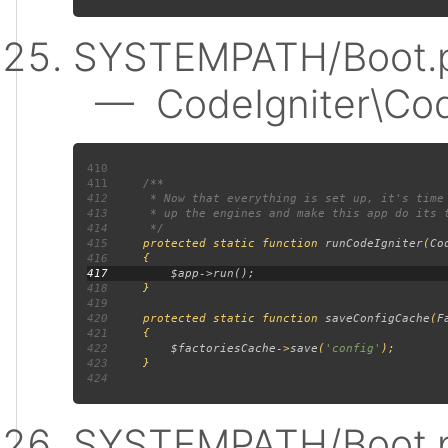
SYSTEMPATH/Boot.p
— CodeIgniter\Code
410
411
412
413
414
415
protected static function 
runCodeIgniter
(
Co
416
417
418
419
420
     protected static function 
saveConfigCache
(
F
421
422
$factoriesCache
->
save
(
'config'
423
424
SYSTEMPATH/Boot.p