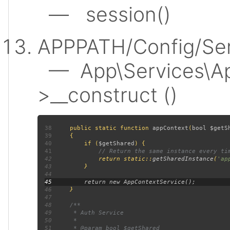
— session()
APPPATH/Config/Ser
— App\Services\Ap
>__construct ()
38
public static function 
appContext
(
bool $getS
39
40
         if (
$getShared
41
42
return static::
getSharedInstance
(
'ap
43
44
45
46
47
48
49
50
51