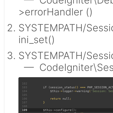
>errorHandler ()
SYSTEMPATH/Sessio
ini_set()
SYSTEMPATH/Session
— CodeIgniter\Sess
102
103
         if (
session_status
() === 
PHP_SESSION_AC
104
$this
->
logger
->
warning
(
'Session: Se
105
106
             return 
null
107
108
109