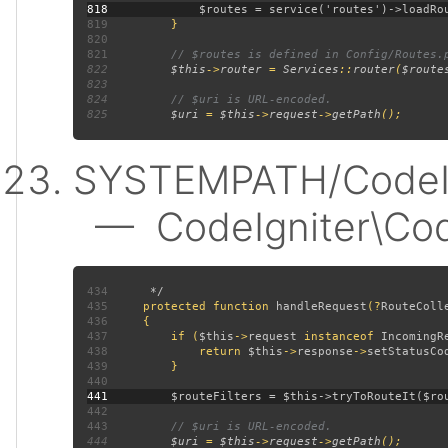
818
819
820
821
822
$this
->
router 
= 
Services
::
router
(
$route
823
824
825
$uri 
= 
$this
->
request
->
getPath
SYSTEMPATH/CodeIgn
— CodeIgniter\CodeI
434
435
protected function 
handleRequest
(?
RouteColl
436
437
         if (
$this
->
request 
instanceof 
IncomingR
438
             return 
$this
->
response
->
setStatusCo
439
440
441
442
443
444
$uri 
= 
$this
->
request
->
getPath