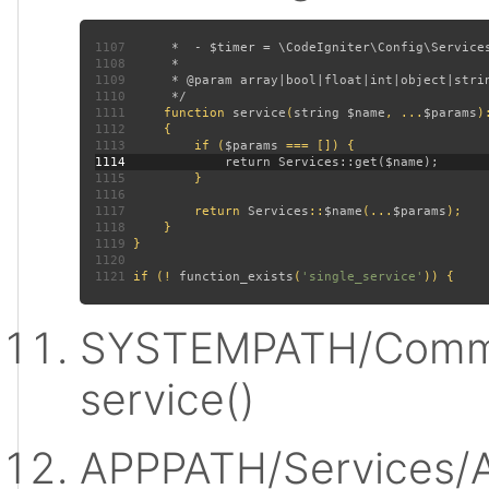
1107
1108
1109
1110
1111
function 
service
(
string $name
, ...
$params
)
1112
1113
         if (
$params 
1114
1115
1116
1117
         return 
Services
::
$name
(...
$params
1118
1119
1120
1121
 if (! 
function_exists
(
'single_service'
SYSTEMPATH/Commo
service()
APPPATH/Services/A