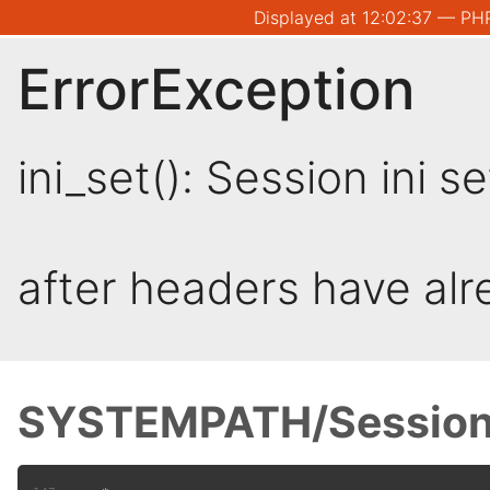
Displayed at 12:02:37 — PHP
ErrorException
ini_set(): Session ini 
after headers have al
SYSTEMPATH/Session