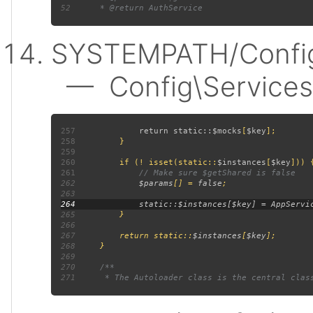
52
SYSTEMPATH/Config
— Config\Services:
257
             return static::
$mocks
[
$key
258
259
260
         if (! isset(static::
$instances
[
$key
261
262
$params
[] = 
false
263
264
265
266
267
         return static::
$instances
[
$key
268
269
270
271