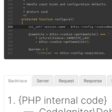
147
148
149
150
151
152
protected function 
configure
153
154
155
156
$sameSite 
= 
$this
->
cookie
->
getSameSite
() === 
157
? 
ucfirst
(
Cookie
::
SAMESITE_LAX
158
             : 
$this
->
cookie
->
getSameSite
159
160
$params 
161
'lifetime' 
=> 
$this
->
config
->
expiration
Backtrace
Server
Request
Response
{PHP internal code}
— CodeIgniter\Deb