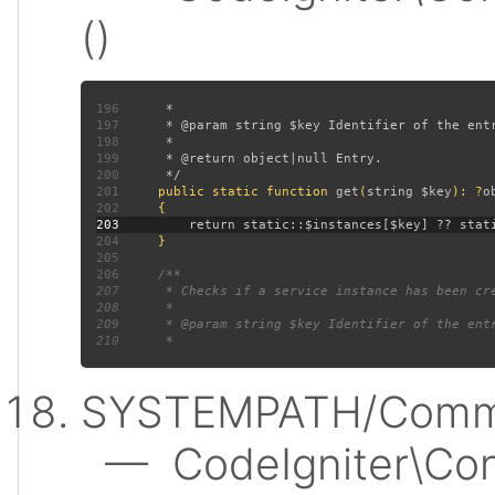
()
196
197
198
199
200
201
public static function 
get
(
string $key
): ?
202
203
204
205
206
207
208
209
210
SYSTEMPATH/Commo
— CodeIgniter\Conf