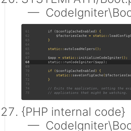
— CodeIgniter\Boot:
61
         if (
$configCacheEnabled
62
$factoriesCache 
= static::
loadConfig
63
64
65
         static::
autoloadHelpers
66
67
$app 
= static::
initializeCodeIgniter
68
69
70
         if (
$configCacheEnabled
71
             static::
saveConfigCache
(
$factoriesCa
72
73
74
75
{PHP internal code}
— CodeIgniter\Boot