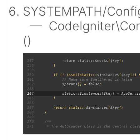
SYSTEMPATH/Config
— CodeIgniter\Confi
()
257
             return static::
$mocks
[
$key
258
259
260
         if (! isset(static::
$instances
[
$key
261
262
$params
[] = 
false
263
264
265
266
267
         return static::
$instances
[
$key
268
269
270
271