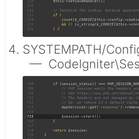
110
$this
->
setSaveHandler
111
112
113
114
             isset(
$_COOKIE
[
$this
->
config
->
cooki
115
             && (! 
is_string
(
$_COOKIE
[
$this
->
con
116
SYSTEMPATH/Config/
— CodeIgniter\Sess
708
         if (
session_status
() === 
PHP_SESSION_NO
709
710
711
712
713
AppServices
::
get
(
'response'
)->
remov
714
715
716
717
718
         return 
$session
719