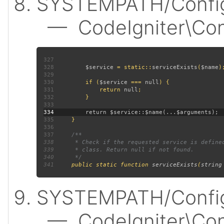
SYSTEMPATH/Config
— CodeIgniter\Confi
327
328
$service 
= static::
serviceExists
(
$name
329
330
         if (
$service 
=== 
null
331
             return 
null
332
333
334
335
336
337
338
339
340
341
public static function 
serviceExists
(
string
SYSTEMPATH/Config
— CodeIgniter\Confi