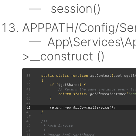
— session()
APPPATH/Config/Ser
— App\Services\Ap
>__construct ()
38
public static function 
appContext
(
bool $getS
39
40
         if (
$getShared
41
42
return static::
getSharedInstance
(
'ap
43
44
45
46
47
48
49
50
51