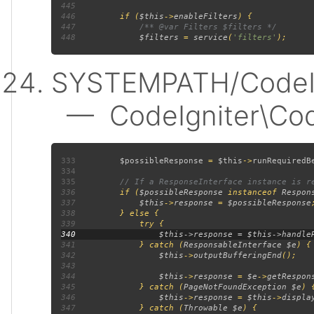
445
446
         if (
$this
->
enableFilters
447
448
$filters 
= 
service
(
'filters'
SYSTEMPATH/CodeIgn
— CodeIgniter\Code
333
$possibleResponse 
= 
$this
->
runRequiredB
334
335
336
if (
$possibleResponse 
instanceof 
Respon
337
$this
->
response 
= 
$possibleResponse
338
339
340
341
             } catch (
ResponsableInterface $e
342
$this
->
outputBufferingEnd
343
344
$this
->
response 
= 
$e
->
getRespon
345
             } catch (
PageNotFoundException $e
346
$this
->
response 
= 
$this
->
displa
347
             } catch (
Throwable $e