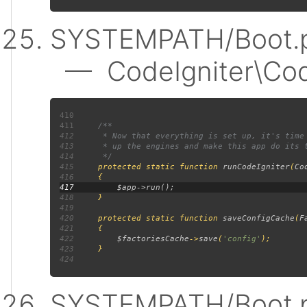
SYSTEMPATH/Boot.p
— CodeIgniter\Code
410
411
412
413
414
415
protected static function 
runCodeIgniter
(
Co
416
417
418
419
420
     protected static function 
saveConfigCache
(
F
421
422
$factoriesCache
->
save
(
'config'
423
424
SYSTEMPATH/Boot.p