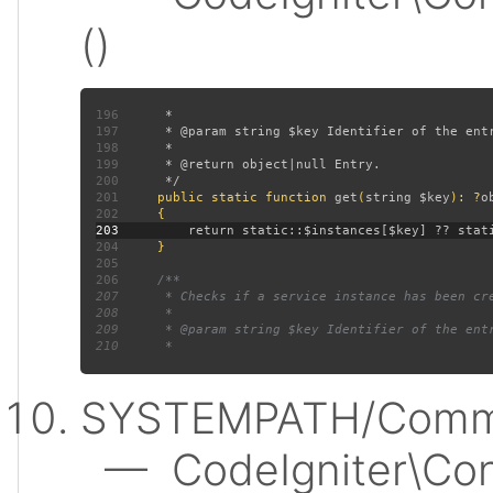
()
196
197
198
199
200
201
public static function 
get
(
string $key
): ?
202
203
204
205
206
207
208
209
210
SYSTEMPATH/Commo
— CodeIgniter\Conf