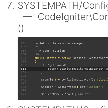
SYSTEMPATH/Config/
— CodeIgniter\Conf
()
661
662
663
664
665
public static function 
session
(?
SessionConf
666
667
         if (
$getShared
668
669
670
671
$config 
??= 
config
(
SessionConfig
672
673
$logger 
= 
AppServices
::
get
(
'logger'
674
675
$driverName 
= 
$config
->
driver