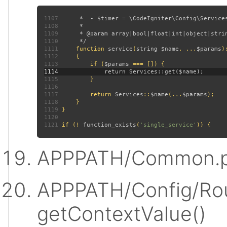
1107
1108
1109
1110
1111
function 
service
(
string $name
, ...
$params
)
1112
1113
         if (
$params 
1114
1115
1116
1117
         return 
Services
::
$name
(...
$params
1118
1119
1120
1121
 if (! 
function_exists
(
'single_service'
APPPATH/Common.p
APPPATH/Config/Rou
getContextValue()