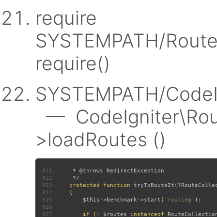
require
SYSTEMPATH/Router
require()
SYSTEMPATH/CodeIgn
— CodeIgniter\Rout
>loadRoutes ()
811
812
813
protected function 
tryToRouteIt
(?
RouteColle
814
815
$this
->
benchmark
->
start
(
'routing'
816
817
         if (! 
$routes 
instanceof 
RouteCollectio