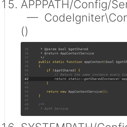
APPPATH/Config/Ser
— CodeIgniter\Conf
()
35
36
37
38
public static function 
appContext
(
bool $getS
39
40
         if (
$getShared
41
42
43
44
45
         return new 
AppContextService
46
47
48
49