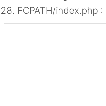
FCPATH/index.php :