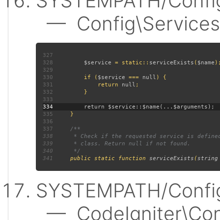
SYSTEMPATH/Config
— Config\Services:
327
328
$service 
= static::
serviceExists
(
$name
329
330
         if (
$service 
=== 
null
331
             return 
null
332
333
334
335
336
337
338
339
340
341
public static function 
serviceExists
(
string
SYSTEMPATH/Config
— CodeIgniter\Confi