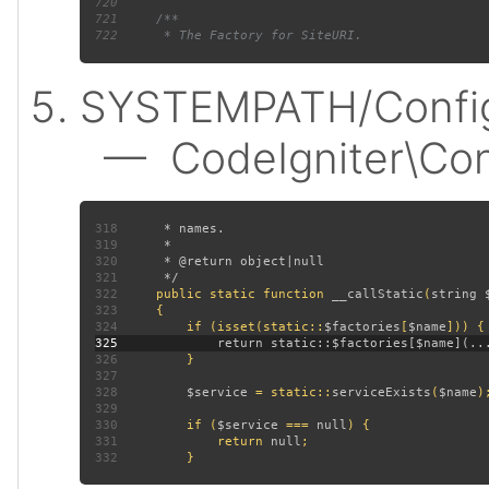
720
721
722
SYSTEMPATH/Config
— CodeIgniter\Confi
318
319
320
321
322
public static function 
__callStatic
(
string 
323
324
         if (isset(static::
$factories
[
$name
325
326
327
328
$service 
= static::
serviceExists
(
$name
329
330
         if (
$service 
=== 
null
331
             return 
null
332