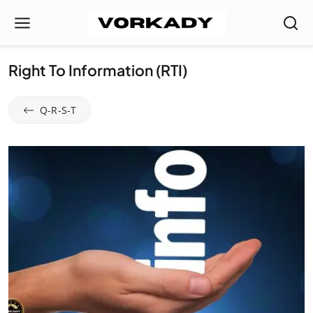
Right To Information (RTI)
Q-R-S-T