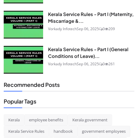
Kerala Service Rules - Part I (Maternity,
Miscarriage &...
Vorkady Infotech
Sep 06, 2025
0
209
Kerala Service Rules - Part I (General
Conditions of Leave)...
Vorkady Infotech
Sep 06, 2025
0
261
Recommended Posts
Popular Tags
Kerala
employee benefits
Kerala government
Kerala Service Rules
handbook
government employees