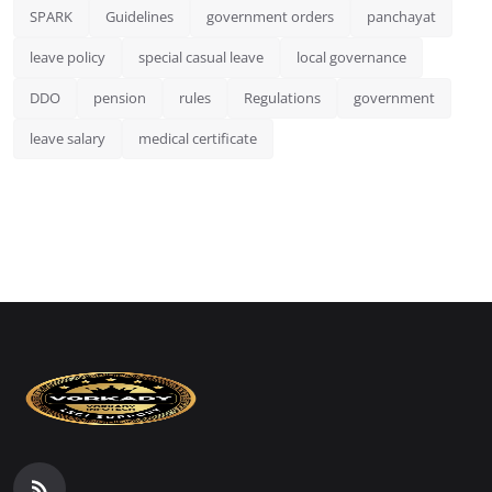
SPARK
Guidelines
government orders
panchayat
leave policy
special casual leave
local governance
DDO
pension
rules
Regulations
government
leave salary
medical certificate