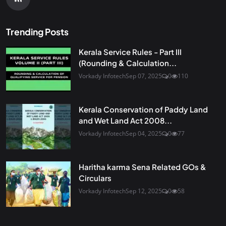
Trending Posts
Kerala Service Rules - Part III
(Rounding & Calculation...
Vorkady Infotech
Sep 07, 2025
0
110
Kerala Conservation of Paddy Land
and Wet Land Act 2008...
Vorkady Infotech
Sep 04, 2025
0
77
Haritha karma Sena Related GOs &
Circulars
Vorkady Infotech
Sep 12, 2025
0
58