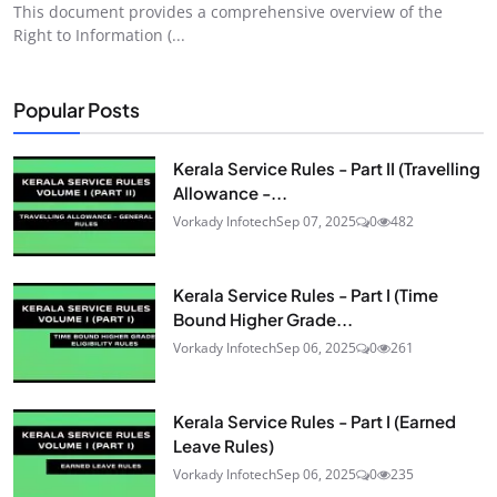
This document provides a comprehensive overview of the
Right to Information (...
Popular Posts
Kerala Service Rules - Part II (Travelling
Allowance -...
Vorkady Infotech
Sep 07, 2025
0
482
Kerala Service Rules - Part I (Time
Bound Higher Grade...
Vorkady Infotech
Sep 06, 2025
0
261
Kerala Service Rules - Part I (Earned
Leave Rules)
Vorkady Infotech
Sep 06, 2025
0
235