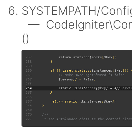
SYSTEMPATH/Config
— CodeIgniter\Confi
()
257
             return static::
$mocks
[
$key
258
259
260
         if (! isset(static::
$instances
[
$key
261
262
$params
[] = 
false
263
264
265
266
267
         return static::
$instances
[
$key
268
269
270
271