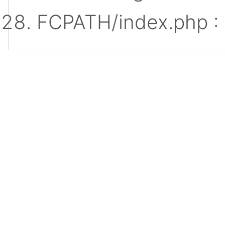
FCPATH/index.php :