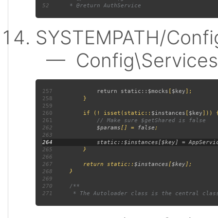
52
SYSTEMPATH/Config
— Config\Services:
257
             return static::
$mocks
[
$key
258
259
260
         if (! isset(static::
$instances
[
$key
261
262
$params
[] = 
false
263
264
265
266
267
         return static::
$instances
[
$key
268
269
270
271