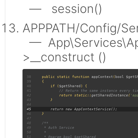
— session()
APPPATH/Config/Ser
— App\Services\Ap
>__construct ()
38
public static function 
appContext
(
bool $getS
39
40
         if (
$getShared
41
42
return static::
getSharedInstance
(
'ap
43
44
45
46
47
48
49
50
51