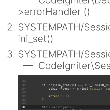
>errorHandler ()
SYSTEMPATH/Sessio
ini_set()
SYSTEMPATH/Session
— CodeIgniter\Sess
102
103
         if (
session_status
() === 
PHP_SESSION_AC
104
$this
->
logger
->
warning
(
'Session: Se
105
106
             return 
null
107
108
109