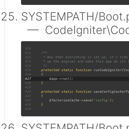
SYSTEMPATH/Boot.p
— CodeIgniter\Code
410
411
412
413
414
415
protected static function 
runCodeIgniter
(
Co
416
417
418
419
420
     protected static function 
saveConfigCache
(
F
421
422
$factoriesCache
->
save
(
'config'
423
424
SYSTEMPATH/Boot.p