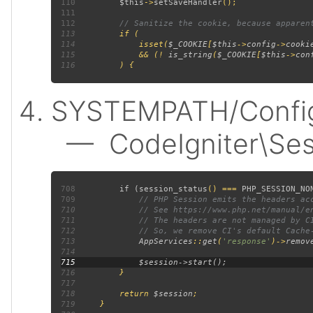
110
$this
->
setSaveHandler
111
112
113
114
             isset(
$_COOKIE
[
$this
->
config
->
cooki
115
             && (! 
is_string
(
$_COOKIE
[
$this
->
con
116
SYSTEMPATH/Config/
— CodeIgniter\Sess
708
         if (
session_status
() === 
PHP_SESSION_NO
709
710
711
712
713
AppServices
::
get
(
'response'
)->
remov
714
715
716
717
718
         return 
$session
719