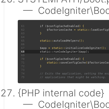
— CodeIgniter\Boot:
61
         if (
$configCacheEnabled
62
$factoriesCache 
= static::
loadConfig
63
64
65
         static::
autoloadHelpers
66
67
$app 
= static::
initializeCodeIgniter
68
69
70
         if (
$configCacheEnabled
71
             static::
saveConfigCache
(
$factoriesCa
72
73
74
75
{PHP internal code}
— CodeIgniter\Boot