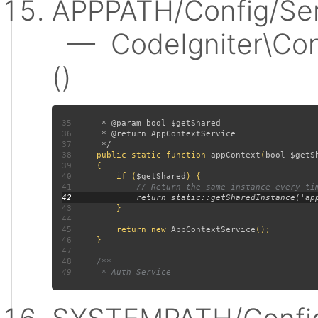
APPPATH/Config/Ser
— CodeIgniter\Conf
()
35
36
37
38
public static function 
appContext
(
bool $getS
39
40
         if (
$getShared
41
42
43
44
45
         return new 
AppContextService
46
47
48
49