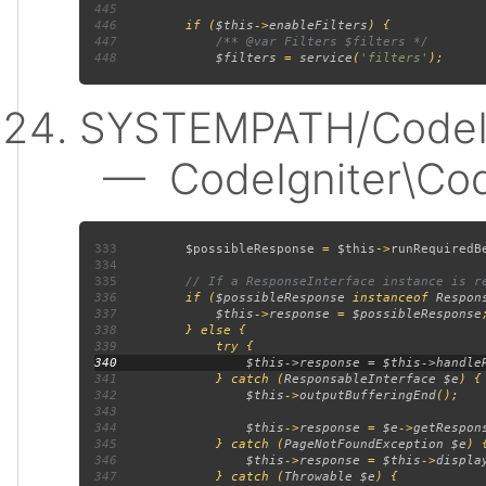
445
446
         if (
$this
->
enableFilters
447
448
$filters 
= 
service
(
'filters'
SYSTEMPATH/CodeIgn
— CodeIgniter\Code
333
$possibleResponse 
= 
$this
->
runRequiredB
334
335
336
if (
$possibleResponse 
instanceof 
Respon
337
$this
->
response 
= 
$possibleResponse
338
339
340
341
             } catch (
ResponsableInterface $e
342
$this
->
outputBufferingEnd
343
344
$this
->
response 
= 
$e
->
getRespon
345
             } catch (
PageNotFoundException $e
346
$this
->
response 
= 
$this
->
displa
347
             } catch (
Throwable $e