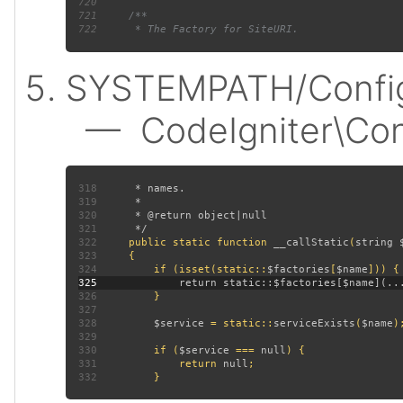
720
721
722
SYSTEMPATH/Config
— CodeIgniter\Confi
318
319
320
321
322
public static function 
__callStatic
(
string 
323
324
         if (isset(static::
$factories
[
$name
325
326
327
328
$service 
= static::
serviceExists
(
$name
329
330
         if (
$service 
=== 
null
331
             return 
null
332