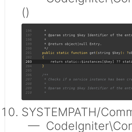
()
196
197
198
199
200
201
public static function 
get
(
string $key
): ?
202
203
204
205
206
207
208
209
210
SYSTEMPATH/Commo
— CodeIgniter\Conf