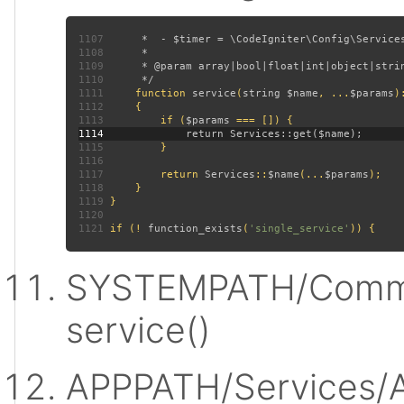
1107
1108
1109
1110
1111
function 
service
(
string $name
, ...
$params
)
1112
1113
         if (
$params 
1114
1115
1116
1117
         return 
Services
::
$name
(...
$params
1118
1119
1120
1121
 if (! 
function_exists
(
'single_service'
SYSTEMPATH/Commo
service()
APPPATH/Services/A