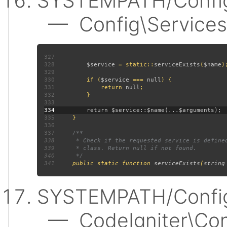
SYSTEMPATH/Config
— Config\Services:
327
328
$service 
= static::
serviceExists
(
$name
329
330
         if (
$service 
=== 
null
331
             return 
null
332
333
334
335
336
337
338
339
340
341
public static function 
serviceExists
(
string
SYSTEMPATH/Config
— CodeIgniter\Confi