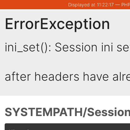
Displayed at 11:22:17 — PHP
ErrorException
ini_set(): Session ini 
after headers have al
SYSTEMPATH/Session