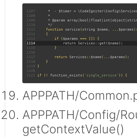
1107
1108
1109
1110
1111
function 
service
(
string $name
, ...
$params
)
1112
1113
         if (
$params 
1114
1115
1116
1117
         return 
Services
::
$name
(...
$params
1118
1119
1120
1121
 if (! 
function_exists
(
'single_service'
APPPATH/Common.p
APPPATH/Config/Rou
getContextValue()