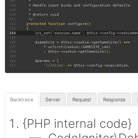
147
148
149
150
151
152
protected function 
configure
153
154
155
156
$sameSite 
= 
$this
->
cookie
->
getSameSite
() === 
157
? 
ucfirst
(
Cookie
::
SAMESITE_LAX
158
             : 
$this
->
cookie
->
getSameSite
159
160
$params 
161
'lifetime' 
=> 
$this
->
config
->
expiration
Backtrace
Server
Request
Response
{PHP internal code}
— CodeIgniter\Deb