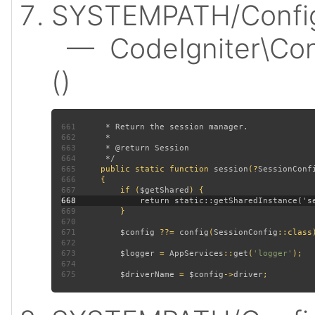
SYSTEMPATH/Config/
— CodeIgniter\Conf
()
661
662
663
664
665
public static function 
session
(?
SessionConf
666
667
         if (
$getShared
668
669
670
671
$config 
??= 
config
(
SessionConfig
672
673
$logger 
= 
AppServices
::
get
(
'logger'
674
675
$driverName 
= 
$config
->
driver