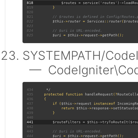
818
819
820
821
822
$this
->
router 
= 
Services
::
router
(
$route
823
824
825
$uri 
= 
$this
->
request
->
getPath
SYSTEMPATH/CodeIgn
— CodeIgniter\CodeI
434
435
protected function 
handleRequest
(?
RouteColl
436
437
         if (
$this
->
request 
instanceof 
IncomingR
438
             return 
$this
->
response
->
setStatusCo
439
440
441
442
443
444
$uri 
= 
$this
->
request
->
getPath