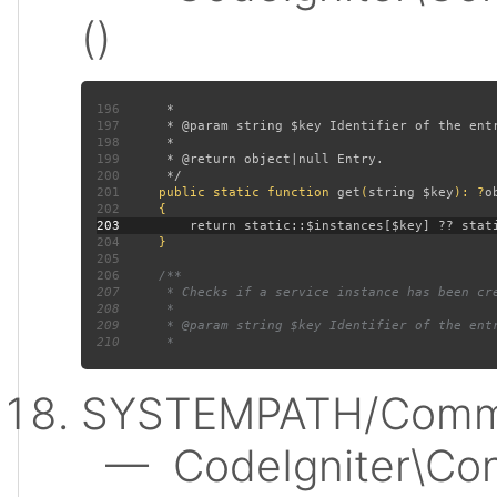
()
196
197
198
199
200
201
public static function 
get
(
string $key
): ?
202
203
204
205
206
207
208
209
210
SYSTEMPATH/Commo
— CodeIgniter\Conf