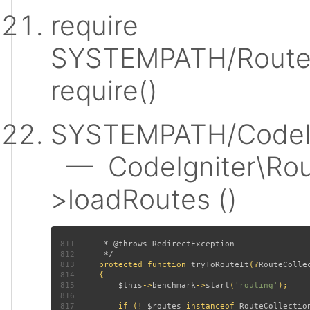
require
SYSTEMPATH/Router
require()
SYSTEMPATH/CodeIgn
— CodeIgniter\Rout
>loadRoutes ()
811
812
813
protected function 
tryToRouteIt
(?
RouteColle
814
815
$this
->
benchmark
->
start
(
'routing'
816
817
         if (! 
$routes 
instanceof 
RouteCollectio