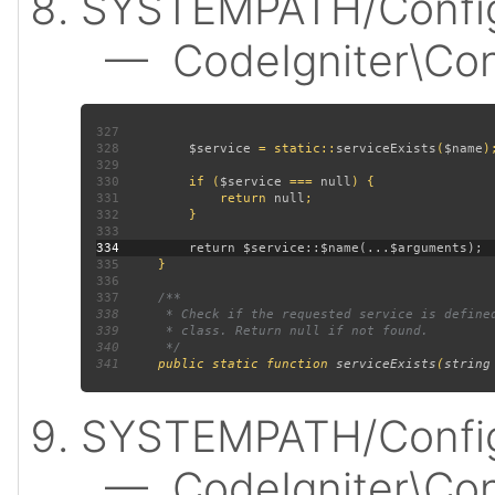
SYSTEMPATH/Config
— CodeIgniter\Confi
327
328
$service 
= static::
serviceExists
(
$name
329
330
         if (
$service 
=== 
null
331
             return 
null
332
333
334
335
336
337
338
339
340
341
public static function 
serviceExists
(
string
SYSTEMPATH/Config
— CodeIgniter\Confi