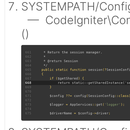
SYSTEMPATH/Config/
— CodeIgniter\Conf
()
661
662
663
664
665
public static function 
session
(?
SessionConf
666
667
         if (
$getShared
668
669
670
671
$config 
??= 
config
(
SessionConfig
672
673
$logger 
= 
AppServices
::
get
(
'logger'
674
675
$driverName 
= 
$config
->
driver