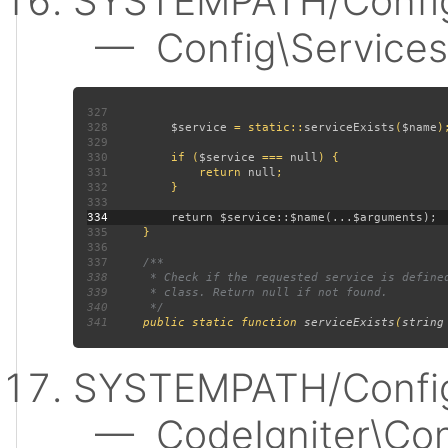
SYSTEMPATH/Config
— Config\Services:
327
328
$service 
= static::
serviceExists
(
$name
329
330
         if (
$service 
=== 
null
331
             return 
null
332
333
334
335
336
337
338
339
340
341
public static function 
serviceExists
(
string
SYSTEMPATH/Config
— CodeIgniter\Confi