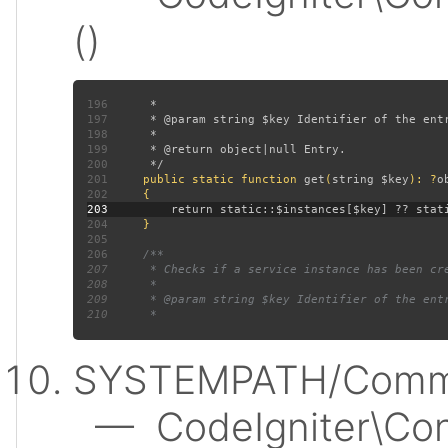
()
196
197
198
199
200
201
public static function 
get
(
string $key
): ?
202
203
204
205
206
207
208
209
210
SYSTEMPATH/Commo
— CodeIgniter\Conf