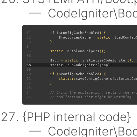
— CodeIgniter\Boot:
61
         if (
$configCacheEnabled
62
$factoriesCache 
= static::
loadConfig
63
64
65
         static::
autoloadHelpers
66
67
$app 
= static::
initializeCodeIgniter
68
69
70
         if (
$configCacheEnabled
71
             static::
saveConfigCache
(
$factoriesCa
72
73
74
75
{PHP internal code}
— CodeIgniter\Boot