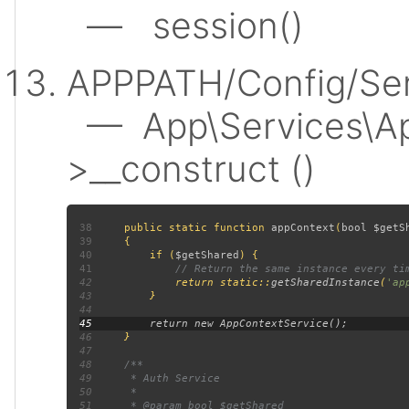
— session()
APPPATH/Config/Ser
— App\Services\Ap
>__construct ()
38
public static function 
appContext
(
bool $getS
39
40
         if (
$getShared
41
42
return static::
getSharedInstance
(
'ap
43
44
45
46
47
48
49
50
51