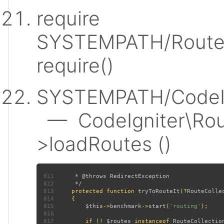
require
SYSTEMPATH/Router
require()
SYSTEMPATH/CodeIgn
— CodeIgniter\Rout
>loadRoutes ()
811
812
813
protected function 
tryToRouteIt
(?
RouteColle
814
815
$this
->
benchmark
->
start
(
'routing'
816
817
         if (! 
$routes 
instanceof 
RouteCollectio