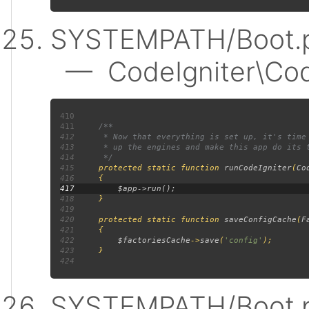
SYSTEMPATH/Boot.p
— CodeIgniter\Code
410
411
412
413
414
415
protected static function 
runCodeIgniter
(
Co
416
417
418
419
420
     protected static function 
saveConfigCache
(
F
421
422
$factoriesCache
->
save
(
'config'
423
424
SYSTEMPATH/Boot.p