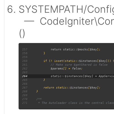
SYSTEMPATH/Config
— CodeIgniter\Confi
()
257
             return static::
$mocks
[
$key
258
259
260
         if (! isset(static::
$instances
[
$key
261
262
$params
[] = 
false
263
264
265
266
267
         return static::
$instances
[
$key
268
269
270
271