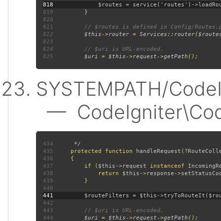
818
819
820
821
822
$this
->
router 
= 
Services
::
router
(
$route
823
824
825
$uri 
= 
$this
->
request
->
getPath
SYSTEMPATH/CodeIgn
— CodeIgniter\CodeI
434
435
protected function 
handleRequest
(?
RouteColl
436
437
         if (
$this
->
request 
instanceof 
IncomingR
438
             return 
$this
->
response
->
setStatusCo
439
440
441
442
443
444
$uri 
= 
$this
->
request
->
getPath