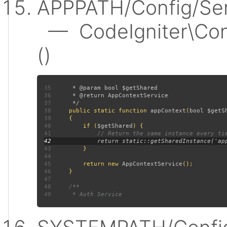
APPPATH/Config/Ser
— CodeIgniter\Conf
()
35
36
37
38
public static function 
appContext
(
bool $getS
39
40
         if (
$getShared
41
42
43
44
45
         return new 
AppContextService
46
47
48
49