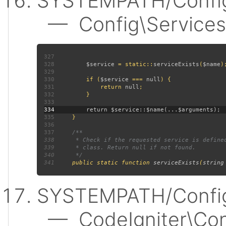
SYSTEMPATH/Config
— Config\Services:
327
328
$service 
= static::
serviceExists
(
$name
329
330
         if (
$service 
=== 
null
331
             return 
null
332
333
334
335
336
337
338
339
340
341
public static function 
serviceExists
(
string
SYSTEMPATH/Config
— CodeIgniter\Confi