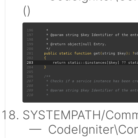
()
196
197
198
199
200
201
public static function 
get
(
string $key
): ?
202
203
204
205
206
207
208
209
210
SYSTEMPATH/Commo
— CodeIgniter\Conf