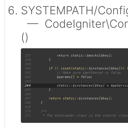
SYSTEMPATH/Config
— CodeIgniter\Confi
()
257
             return static::
$mocks
[
$key
258
259
260
         if (! isset(static::
$instances
[
$key
261
262
$params
[] = 
false
263
264
265
266
267
         return static::
$instances
[
$key
268
269
270
271