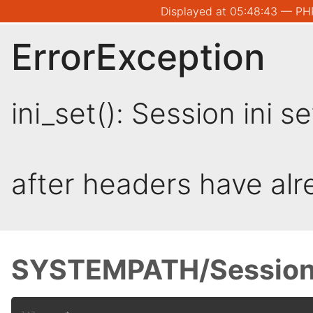
Displayed at 05:48:43 — PHP
ErrorException
ini_set(): Session ini 
after headers have al
SYSTEMPATH/Session