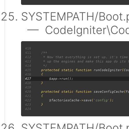
SYSTEMPATH/Boot.p
— CodeIgniter\Code
410
411
412
413
414
415
protected static function 
runCodeIgniter
(
Co
416
417
418
419
420
     protected static function 
saveConfigCache
(
F
421
422
$factoriesCache
->
save
(
'config'
423
424
SYSTEMPATH/Boot.p