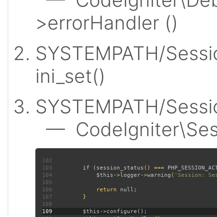
>errorHandler ()
SYSTEMPATH/Sessio
ini_set()
SYSTEMPATH/Session
— CodeIgniter\Sess
102
103
         if (
session_status
() === 
PHP_SESSION_AC
104
$this
->
logger
->
warning
(
'Session: Se
105
106
             return 
null
107
108
109