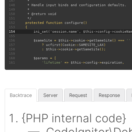
147
148
149
150
151
152
protected function 
configure
153
154
155
156
$sameSite 
= 
$this
->
cookie
->
getSameSite
() === 
157
? 
ucfirst
(
Cookie
::
SAMESITE_LAX
158
             : 
$this
->
cookie
->
getSameSite
159
160
$params 
161
'lifetime' 
=> 
$this
->
config
->
expiration
Backtrace
Server
Request
Response
{PHP internal code}
— CodeIgniter\Deb