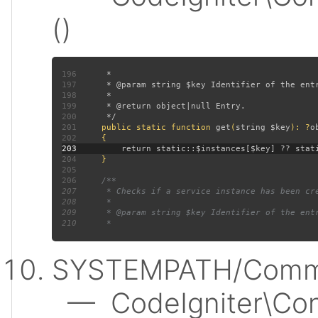
()
196
197
198
199
200
201
public static function 
get
(
string $key
): ?
202
203
204
205
206
207
208
209
210
SYSTEMPATH/Commo
— CodeIgniter\Conf