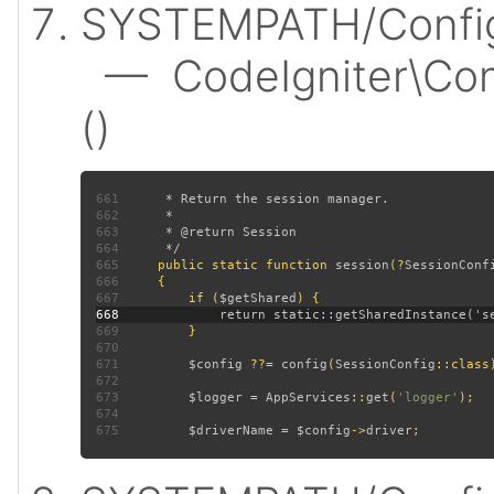
SYSTEMPATH/Config/
— CodeIgniter\Conf
()
661
662
663
664
665
public static function 
session
(?
SessionConf
666
667
         if (
$getShared
668
669
670
671
$config 
??= 
config
(
SessionConfig
672
673
$logger 
= 
AppServices
::
get
(
'logger'
674
675
$driverName 
= 
$config
->
driver