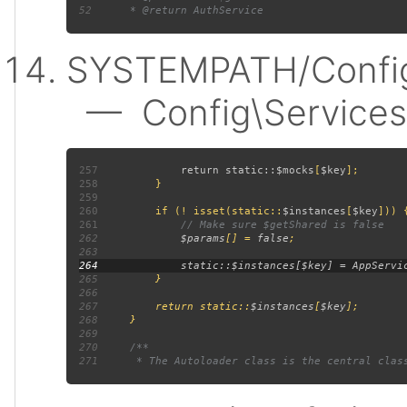
52
SYSTEMPATH/Config
— Config\Services:
257
             return static::
$mocks
[
$key
258
259
260
         if (! isset(static::
$instances
[
$key
261
262
$params
[] = 
false
263
264
265
266
267
         return static::
$instances
[
$key
268
269
270
271