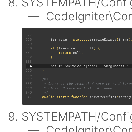
SYSTEMPATH/Config
— CodeIgniter\Confi
327
328
$service 
= static::
serviceExists
(
$name
329
330
         if (
$service 
=== 
null
331
             return 
null
332
333
334
335
336
337
338
339
340
341
public static function 
serviceExists
(
string
SYSTEMPATH/Config
— CodeIgniter\Confi