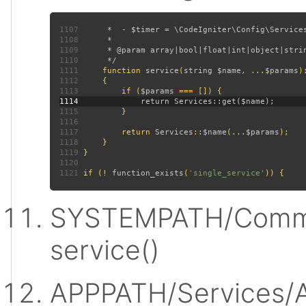
1107
1108
1109
1110
1111
function 
service
(
string $name
, ...
$params
)
1112
1113
         if (
$params 
1114
1115
1116
1117
         return 
Services
::
$name
(...
$params
1118
1119
1120
1121
 if (! 
function_exists
(
'single_service'
SYSTEMPATH/Commo
service()
APPPATH/Services/A