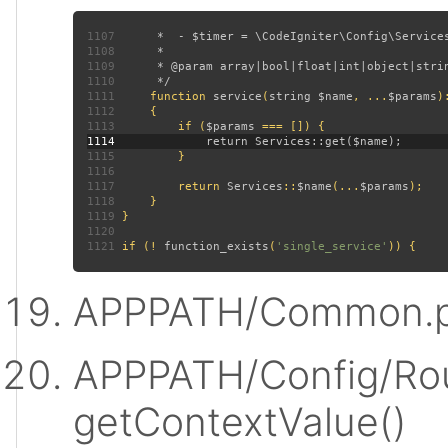
1107
1108
1109
1110
1111
function 
service
(
string $name
, ...
$params
)
1112
1113
         if (
$params 
1114
1115
1116
1117
         return 
Services
::
$name
(...
$params
1118
1119
1120
1121
 if (! 
function_exists
(
'single_service'
APPPATH/Common.p
APPPATH/Config/Rou
getContextValue()