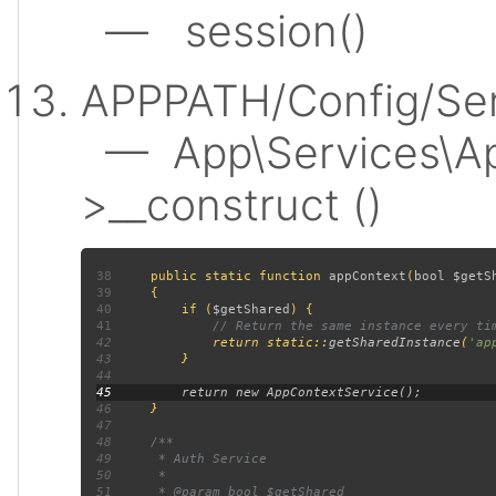
— session()
APPPATH/Config/Ser
— App\Services\Ap
>__construct ()
38
public static function 
appContext
(
bool $getS
39
40
         if (
$getShared
41
42
return static::
getSharedInstance
(
'ap
43
44
45
46
47
48
49
50
51