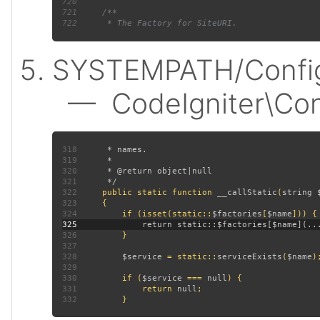
720
721
722
SYSTEMPATH/Config
— CodeIgniter\Confi
318
319
320
321
322
public static function 
__callStatic
(
string 
323
324
         if (isset(static::
$factories
[
$name
325
326
327
328
$service 
= static::
serviceExists
(
$name
329
330
         if (
$service 
=== 
null
331
             return 
null
332