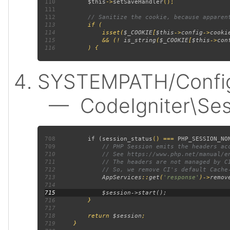
110
$this
->
setSaveHandler
111
112
113
114
             isset(
$_COOKIE
[
$this
->
config
->
cooki
115
             && (! 
is_string
(
$_COOKIE
[
$this
->
con
116
SYSTEMPATH/Config/
— CodeIgniter\Sess
708
         if (
session_status
() === 
PHP_SESSION_NO
709
710
711
712
713
AppServices
::
get
(
'response'
)->
remov
714
715
716
717
718
         return 
$session
719