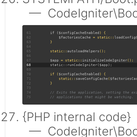
— CodeIgniter\Boot:
61
         if (
$configCacheEnabled
62
$factoriesCache 
= static::
loadConfig
63
64
65
         static::
autoloadHelpers
66
67
$app 
= static::
initializeCodeIgniter
68
69
70
         if (
$configCacheEnabled
71
             static::
saveConfigCache
(
$factoriesCa
72
73
74
75
{PHP internal code}
— CodeIgniter\Boot