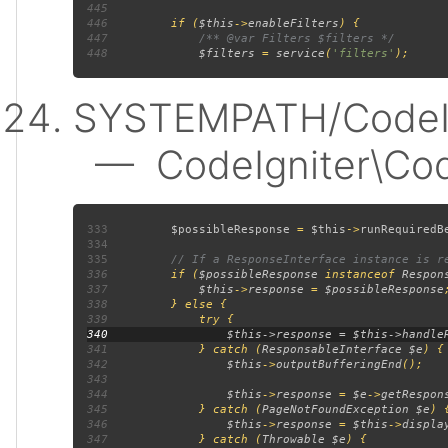
445
446
         if (
$this
->
enableFilters
447
448
$filters 
= 
service
(
'filters'
SYSTEMPATH/CodeIgn
— CodeIgniter\Code
333
$possibleResponse 
= 
$this
->
runRequiredB
334
335
336
if (
$possibleResponse 
instanceof 
Respon
337
$this
->
response 
= 
$possibleResponse
338
339
340
341
             } catch (
ResponsableInterface $e
342
$this
->
outputBufferingEnd
343
344
$this
->
response 
= 
$e
->
getRespon
345
             } catch (
PageNotFoundException $e
346
$this
->
response 
= 
$this
->
displa
347
             } catch (
Throwable $e