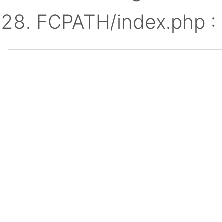
FCPATH/index.php :