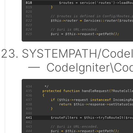
818
819
820
821
822
$this
->
router 
= 
Services
::
router
(
$route
823
824
825
$uri 
= 
$this
->
request
->
getPath
SYSTEMPATH/CodeIgn
— CodeIgniter\CodeI
434
435
protected function 
handleRequest
(?
RouteColl
436
437
         if (
$this
->
request 
instanceof 
IncomingR
438
             return 
$this
->
response
->
setStatusCo
439
440
441
442
443
444
$uri 
= 
$this
->
request
->
getPath