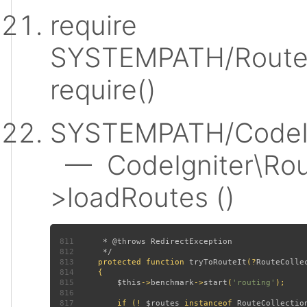
require
SYSTEMPATH/Router
require()
SYSTEMPATH/CodeIgn
— CodeIgniter\Rout
>loadRoutes ()
811
812
813
protected function 
tryToRouteIt
(?
RouteColle
814
815
$this
->
benchmark
->
start
(
'routing'
816
817
         if (! 
$routes 
instanceof 
RouteCollectio