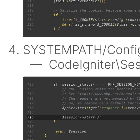
110
$this
->
setSaveHandler
111
112
113
114
             isset(
$_COOKIE
[
$this
->
config
->
cooki
115
             && (! 
is_string
(
$_COOKIE
[
$this
->
con
116
SYSTEMPATH/Config/
— CodeIgniter\Sess
708
         if (
session_status
() === 
PHP_SESSION_NO
709
710
711
712
713
AppServices
::
get
(
'response'
)->
remov
714
715
716
717
718
         return 
$session
719