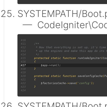
SYSTEMPATH/Boot.p
— CodeIgniter\Code
410
411
412
413
414
415
protected static function 
runCodeIgniter
(
Co
416
417
418
419
420
     protected static function 
saveConfigCache
(
F
421
422
$factoriesCache
->
save
(
'config'
423
424
SYSTEMPATH/Boot.p