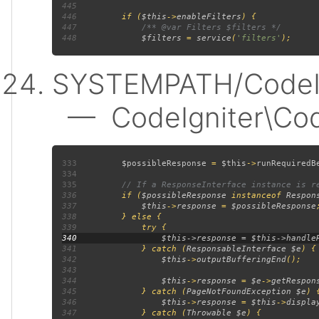
445
446
         if (
$this
->
enableFilters
447
448
$filters 
= 
service
(
'filters'
SYSTEMPATH/CodeIgn
— CodeIgniter\Code
333
$possibleResponse 
= 
$this
->
runRequiredB
334
335
336
if (
$possibleResponse 
instanceof 
Respon
337
$this
->
response 
= 
$possibleResponse
338
339
340
341
             } catch (
ResponsableInterface $e
342
$this
->
outputBufferingEnd
343
344
$this
->
response 
= 
$e
->
getRespon
345
             } catch (
PageNotFoundException $e
346
$this
->
response 
= 
$this
->
displa
347
             } catch (
Throwable $e