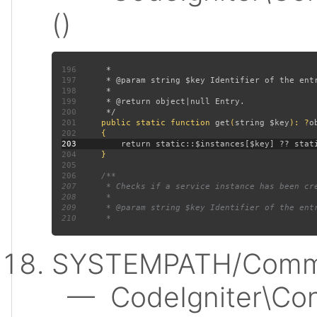
()
196
197
198
199
200
201
public static function 
get
(
string $key
): ?
202
203
204
205
206
207
208
209
210
SYSTEMPATH/Commo
— CodeIgniter\Conf