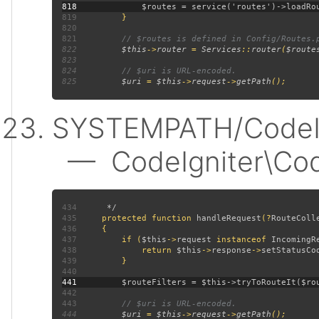
818
819
820
821
822
$this
->
router 
= 
Services
::
router
(
$route
823
824
825
$uri 
= 
$this
->
request
->
getPath
SYSTEMPATH/CodeIgn
— CodeIgniter\CodeI
434
435
protected function 
handleRequest
(?
RouteColl
436
437
         if (
$this
->
request 
instanceof 
IncomingR
438
             return 
$this
->
response
->
setStatusCo
439
440
441
442
443
444
$uri 
= 
$this
->
request
->
getPath