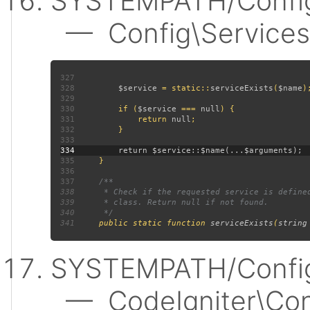
SYSTEMPATH/Config
— Config\Services:
327
328
$service 
= static::
serviceExists
(
$name
329
330
         if (
$service 
=== 
null
331
             return 
null
332
333
334
335
336
337
338
339
340
341
public static function 
serviceExists
(
string
SYSTEMPATH/Config
— CodeIgniter\Confi