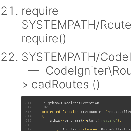
require
SYSTEMPATH/Router
require()
SYSTEMPATH/CodeIgn
— CodeIgniter\Rout
>loadRoutes ()
811
812
813
protected function 
tryToRouteIt
(?
RouteColle
814
815
$this
->
benchmark
->
start
(
'routing'
816
817
         if (! 
$routes 
instanceof 
RouteCollectio