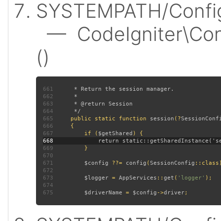
SYSTEMPATH/Config/
— CodeIgniter\Conf
()
661
662
663
664
665
public static function 
session
(?
SessionConf
666
667
         if (
$getShared
668
669
670
671
$config 
??= 
config
(
SessionConfig
672
673
$logger 
= 
AppServices
::
get
(
'logger'
674
675
$driverName 
= 
$config
->
driver