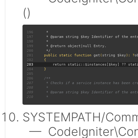
()
196
197
198
199
200
201
public static function 
get
(
string $key
): ?
202
203
204
205
206
207
208
209
210
SYSTEMPATH/Commo
— CodeIgniter\Conf