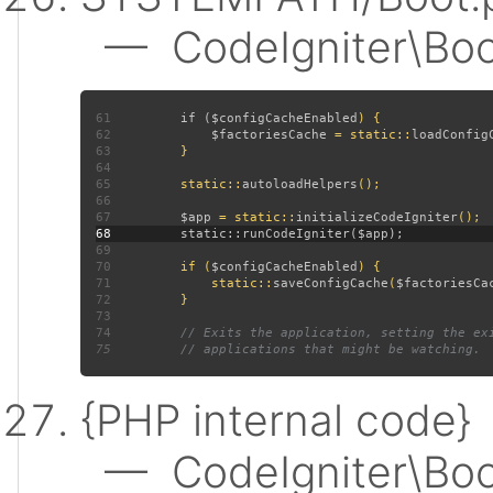
— CodeIgniter\Boot:
61
         if (
$configCacheEnabled
62
$factoriesCache 
= static::
loadConfig
63
64
65
         static::
autoloadHelpers
66
67
$app 
= static::
initializeCodeIgniter
68
69
70
         if (
$configCacheEnabled
71
             static::
saveConfigCache
(
$factoriesCa
72
73
74
75
{PHP internal code}
— CodeIgniter\Boot