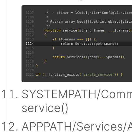
1107
1108
1109
1110
1111
function 
service
(
string $name
, ...
$params
)
1112
1113
         if (
$params 
1114
1115
1116
1117
         return 
Services
::
$name
(...
$params
1118
1119
1120
1121
 if (! 
function_exists
(
'single_service'
SYSTEMPATH/Commo
service()
APPPATH/Services/A