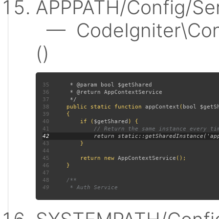
APPPATH/Config/Ser
— CodeIgniter\Conf
()
35
36
37
38
public static function 
appContext
(
bool $getS
39
40
         if (
$getShared
41
42
43
44
45
         return new 
AppContextService
46
47
48
49