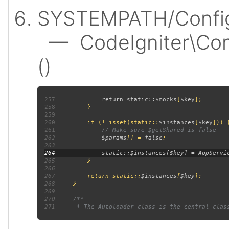
SYSTEMPATH/Config
— CodeIgniter\Confi
()
257
             return static::
$mocks
[
$key
258
259
260
         if (! isset(static::
$instances
[
$key
261
262
$params
[] = 
false
263
264
265
266
267
         return static::
$instances
[
$key
268
269
270
271