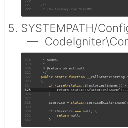
720
721
722
SYSTEMPATH/Config
— CodeIgniter\Confi
318
319
320
321
322
public static function 
__callStatic
(
string 
323
324
         if (isset(static::
$factories
[
$name
325
326
327
328
$service 
= static::
serviceExists
(
$name
329
330
         if (
$service 
=== 
null
331
             return 
null
332