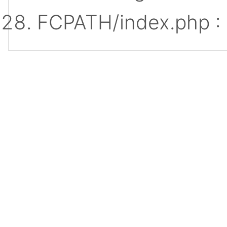
FCPATH/index.php :