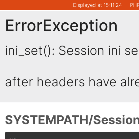
Displayed at 15:11:24 — PHP
ErrorException
ini_set(): Session ini 
after headers have al
SYSTEMPATH/Session