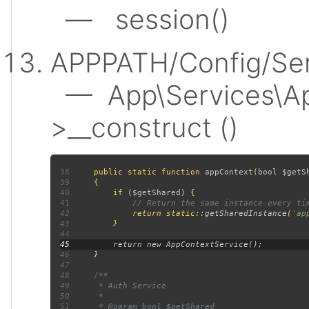
— session()
APPPATH/Config/Ser
— App\Services\Ap
>__construct ()
38
public static function 
appContext
(
bool $getS
39
40
         if (
$getShared
41
42
return static::
getSharedInstance
(
'ap
43
44
45
46
47
48
49
50
51