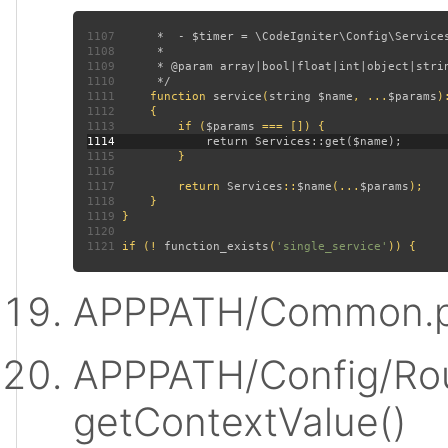
1107
1108
1109
1110
1111
function 
service
(
string $name
, ...
$params
)
1112
1113
         if (
$params 
1114
1115
1116
1117
         return 
Services
::
$name
(...
$params
1118
1119
1120
1121
 if (! 
function_exists
(
'single_service'
APPPATH/Common.p
APPPATH/Config/Rou
getContextValue()