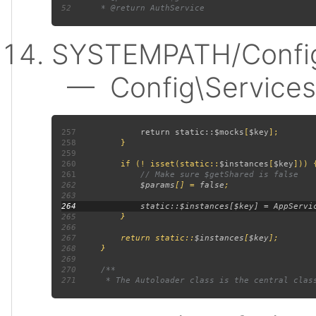
52
SYSTEMPATH/Config
— Config\Services:
257
             return static::
$mocks
[
$key
258
259
260
         if (! isset(static::
$instances
[
$key
261
262
$params
[] = 
false
263
264
265
266
267
         return static::
$instances
[
$key
268
269
270
271