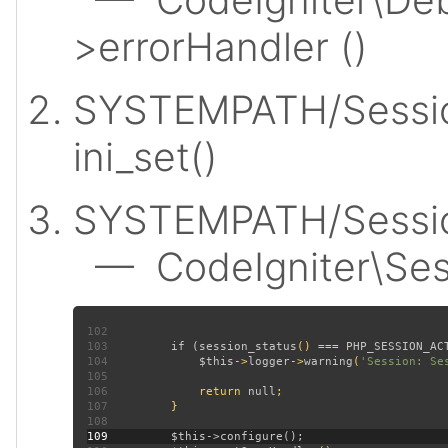
>errorHandler ()
SYSTEMPATH/Sessio
ini_set()
SYSTEMPATH/Session
— CodeIgniter\Sess
102
103
         if (
session_status
() === 
PHP_SESSION_AC
104
$this
->
logger
->
warning
(
'Session: Se
105
106
             return 
null
107
108
109