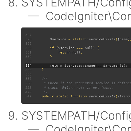
SYSTEMPATH/Config
— CodeIgniter\Confi
327
328
$service 
= static::
serviceExists
(
$name
329
330
         if (
$service 
=== 
null
331
             return 
null
332
333
334
335
336
337
338
339
340
341
public static function 
serviceExists
(
string
SYSTEMPATH/Config
— CodeIgniter\Confi