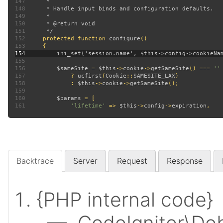
147
148
149
150
151
152
protected function 
configure
153
154
155
156
$sameSite 
= 
$this
->
cookie
->
getSameSite
() === 
157
? 
ucfirst
(
Cookie
::
SAMESITE_LAX
158
             : 
$this
->
cookie
->
getSameSite
159
160
$params 
161
'lifetime' 
=> 
$this
->
config
->
expiration
Backtrace
Server
Request
Response
{PHP internal code}
— CodeIgniter\Deb