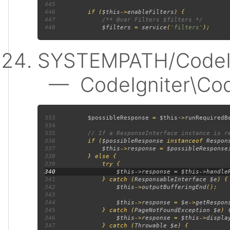
445
446
         if (
$this
->
enableFilters
447
448
$filters 
= 
service
(
'filters'
SYSTEMPATH/CodeIgn
— CodeIgniter\Code
333
$possibleResponse 
= 
$this
->
runRequiredB
334
335
336
if (
$possibleResponse 
instanceof 
Respon
337
$this
->
response 
= 
$possibleResponse
338
339
340
341
             } catch (
ResponsableInterface $e
342
$this
->
outputBufferingEnd
343
344
$this
->
response 
= 
$e
->
getRespon
345
             } catch (
PageNotFoundException $e
346
$this
->
response 
= 
$this
->
displa
347
             } catch (
Throwable $e