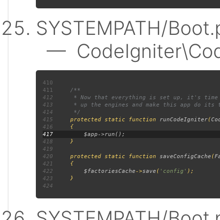
SYSTEMPATH/Boot.p
— CodeIgniter\Code
410
411
412
413
414
415
protected static function 
runCodeIgniter
(
Co
416
417
418
419
420
     protected static function 
saveConfigCache
(
F
421
422
$factoriesCache
->
save
(
'config'
423
424
SYSTEMPATH/Boot.p