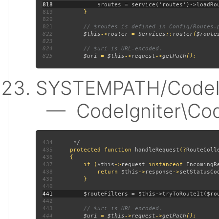
818
819
820
821
822
$this
->
router 
= 
Services
::
router
(
$route
823
824
825
$uri 
= 
$this
->
request
->
getPath
SYSTEMPATH/CodeIgn
— CodeIgniter\CodeI
434
435
protected function 
handleRequest
(?
RouteColl
436
437
         if (
$this
->
request 
instanceof 
IncomingR
438
             return 
$this
->
response
->
setStatusCo
439
440
441
442
443
444
$uri 
= 
$this
->
request
->
getPath