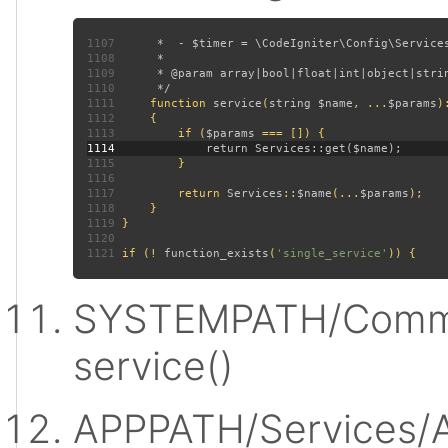
1107
1108
1109
1110
1111
function 
service
(
string $name
, ...
$params
)
1112
1113
         if (
$params 
1114
1115
1116
1117
         return 
Services
::
$name
(...
$params
1118
1119
1120
1121
 if (! 
function_exists
(
'single_service'
SYSTEMPATH/Commo
service()
APPPATH/Services/A