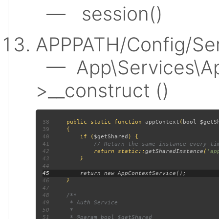
— session()
APPPATH/Config/Ser
— App\Services\Ap
>__construct ()
38
public static function 
appContext
(
bool $getS
39
40
         if (
$getShared
41
42
return static::
getSharedInstance
(
'ap
43
44
45
46
47
48
49
50
51