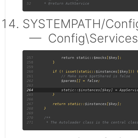
52
SYSTEMPATH/Config
— Config\Services:
257
             return static::
$mocks
[
$key
258
259
260
         if (! isset(static::
$instances
[
$key
261
262
$params
[] = 
false
263
264
265
266
267
         return static::
$instances
[
$key
268
269
270
271