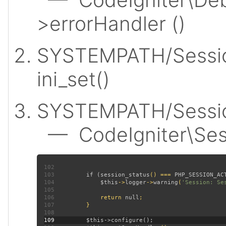
>errorHandler ()
SYSTEMPATH/Sessio
ini_set()
SYSTEMPATH/Session
— CodeIgniter\Sess
102
103
         if (
session_status
() === 
PHP_SESSION_AC
104
$this
->
logger
->
warning
(
'Session: Se
105
106
             return 
null
107
108
109