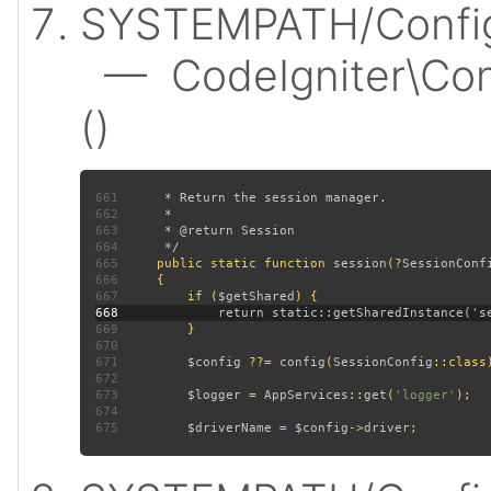
SYSTEMPATH/Config/
— CodeIgniter\Conf
()
661
662
663
664
665
public static function 
session
(?
SessionConf
666
667
         if (
$getShared
668
669
670
671
$config 
??= 
config
(
SessionConfig
672
673
$logger 
= 
AppServices
::
get
(
'logger'
674
675
$driverName 
= 
$config
->
driver