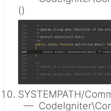
()
196
197
198
199
200
201
public static function 
get
(
string $key
): ?
202
203
204
205
206
207
208
209
210
SYSTEMPATH/Commo
— CodeIgniter\Conf