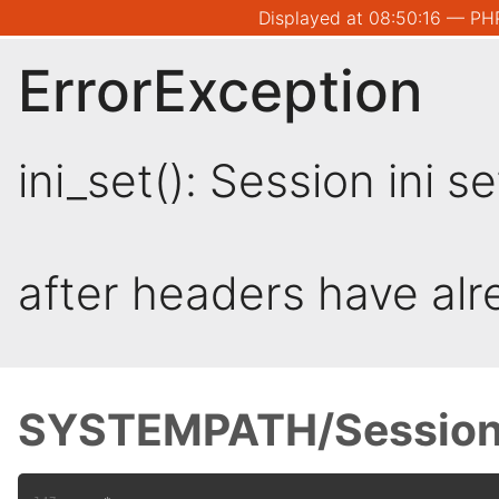
Displayed at 08:50:16 — PHP
ErrorException
ini_set(): Session ini 
after headers have al
SYSTEMPATH/Session