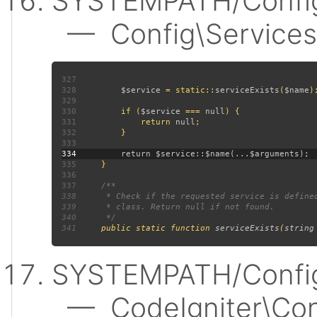
SYSTEMPATH/Config
— Config\Services:
327
328
$service 
= static::
serviceExists
(
$name
329
330
         if (
$service 
=== 
null
331
             return 
null
332
333
334
335
336
337
338
339
340
341
public static function 
serviceExists
(
string
SYSTEMPATH/Config
— CodeIgniter\Confi