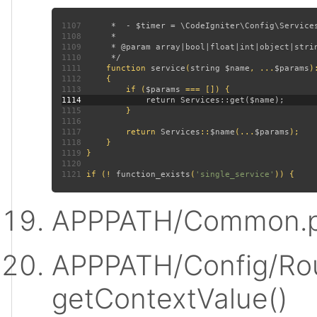
1107
1108
1109
1110
1111
function 
service
(
string $name
, ...
$params
)
1112
1113
         if (
$params 
1114
1115
1116
1117
         return 
Services
::
$name
(...
$params
1118
1119
1120
1121
 if (! 
function_exists
(
'single_service'
APPPATH/Common.p
APPPATH/Config/Rou
getContextValue()