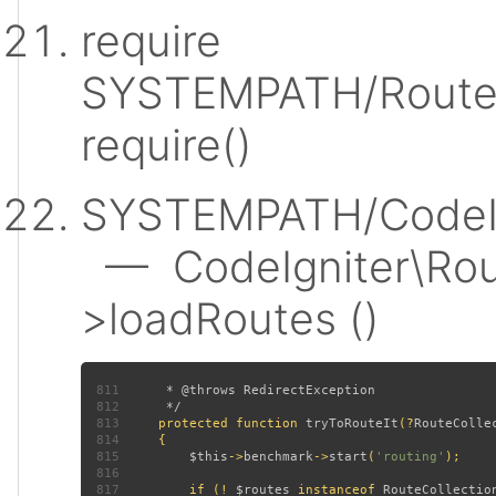
require
SYSTEMPATH/Router
require()
SYSTEMPATH/CodeIgn
— CodeIgniter\Rout
>loadRoutes ()
811
812
813
protected function 
tryToRouteIt
(?
RouteColle
814
815
$this
->
benchmark
->
start
(
'routing'
816
817
         if (! 
$routes 
instanceof 
RouteCollectio