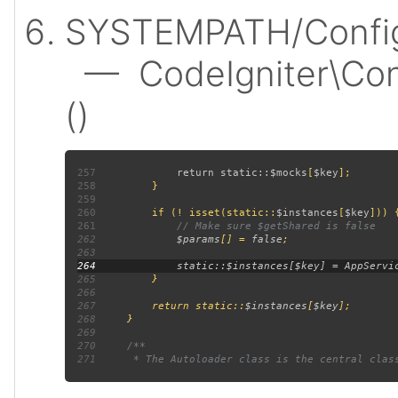
SYSTEMPATH/Config
— CodeIgniter\Confi
()
257
             return static::
$mocks
[
$key
258
259
260
         if (! isset(static::
$instances
[
$key
261
262
$params
[] = 
false
263
264
265
266
267
         return static::
$instances
[
$key
268
269
270
271