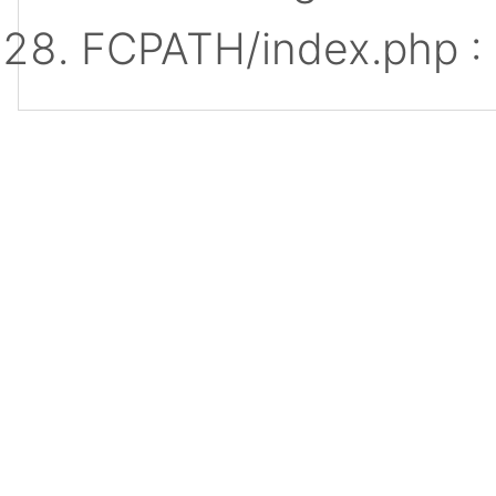
FCPATH/index.php :