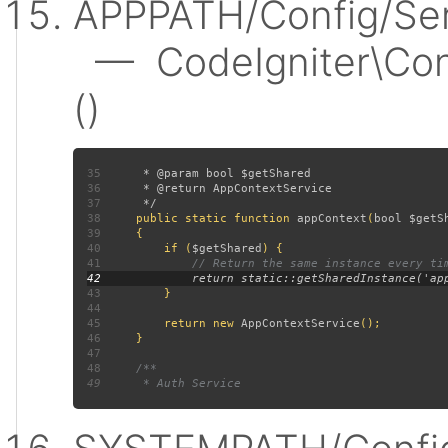
APPPATH/Config/Ser
— CodeIgniter\Conf
()
35
36
37
38
public static function 
appContext
(
bool $getS
39
40
         if (
$getShared
41
42
43
44
45
         return new 
AppContextService
46
47
48
49