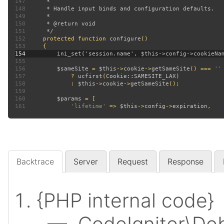
147
148
149
150
151
152
protected function 
configure
153
154
155
156
$sameSite 
= 
$this
->
cookie
->
getSameSite
() === 
157
? 
ucfirst
(
Cookie
::
SAMESITE_LAX
158
             : 
$this
->
cookie
->
getSameSite
159
160
$params 
161
'lifetime' 
=> 
$this
->
config
->
expiration
Backtrace
Server
Request
Response
{PHP internal code}
— CodeIgniter\Deb