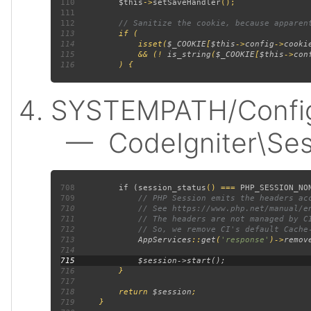
110
$this
->
setSaveHandler
111
112
113
114
             isset(
$_COOKIE
[
$this
->
config
->
cooki
115
             && (! 
is_string
(
$_COOKIE
[
$this
->
con
116
SYSTEMPATH/Config/
— CodeIgniter\Sess
708
         if (
session_status
() === 
PHP_SESSION_NO
709
710
711
712
713
AppServices
::
get
(
'response'
)->
remov
714
715
716
717
718
         return 
$session
719