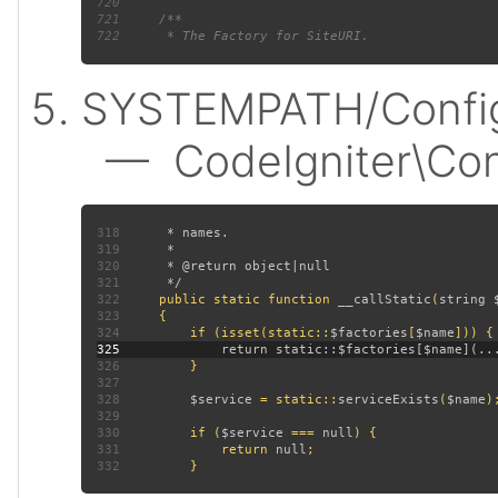
720
721
722
SYSTEMPATH/Config
— CodeIgniter\Confi
318
319
320
321
322
public static function 
__callStatic
(
string 
323
324
         if (isset(static::
$factories
[
$name
325
326
327
328
$service 
= static::
serviceExists
(
$name
329
330
         if (
$service 
=== 
null
331
             return 
null
332