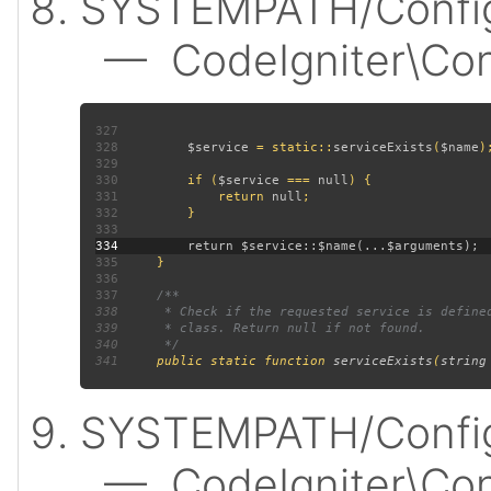
SYSTEMPATH/Config
— CodeIgniter\Confi
327
328
$service 
= static::
serviceExists
(
$name
329
330
         if (
$service 
=== 
null
331
             return 
null
332
333
334
335
336
337
338
339
340
341
public static function 
serviceExists
(
string
SYSTEMPATH/Config
— CodeIgniter\Confi