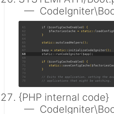
— CodeIgniter\Boot:
61
         if (
$configCacheEnabled
62
$factoriesCache 
= static::
loadConfig
63
64
65
         static::
autoloadHelpers
66
67
$app 
= static::
initializeCodeIgniter
68
69
70
         if (
$configCacheEnabled
71
             static::
saveConfigCache
(
$factoriesCa
72
73
74
75
{PHP internal code}
— CodeIgniter\Boot