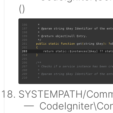
()
196
197
198
199
200
201
public static function 
get
(
string $key
): ?
202
203
204
205
206
207
208
209
210
SYSTEMPATH/Commo
— CodeIgniter\Conf