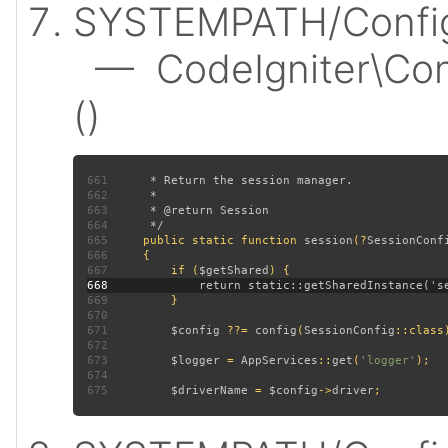
SYSTEMPATH/Config/
— CodeIgniter\Conf
()
661
662
663
664
665
public static function 
session
(?
SessionConf
666
667
         if (
$getShared
668
669
670
671
$config 
??= 
config
(
SessionConfig
672
673
$logger 
= 
AppServices
::
get
(
'logger'
674
675
$driverName 
= 
$config
->
driver