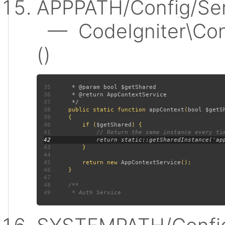
APPPATH/Config/Ser
— CodeIgniter\Conf
()
35
36
37
38
public static function 
appContext
(
bool $getS
39
40
         if (
$getShared
41
42
43
44
45
         return new 
AppContextService
46
47
48
49