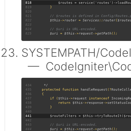
818
819
820
821
822
$this
->
router 
= 
Services
::
router
(
$route
823
824
825
$uri 
= 
$this
->
request
->
getPath
SYSTEMPATH/CodeIgn
— CodeIgniter\CodeI
434
435
protected function 
handleRequest
(?
RouteColl
436
437
         if (
$this
->
request 
instanceof 
IncomingR
438
             return 
$this
->
response
->
setStatusCo
439
440
441
442
443
444
$uri 
= 
$this
->
request
->
getPath