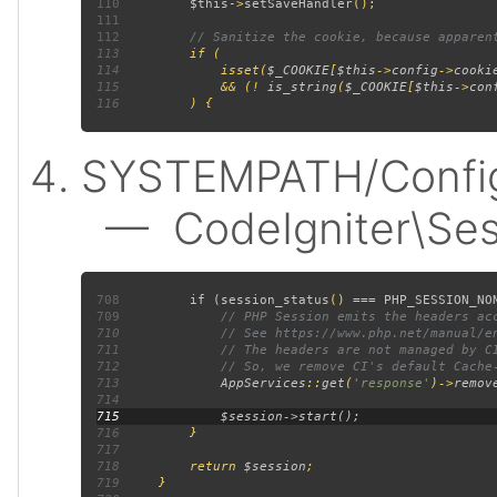
110
$this
->
setSaveHandler
111
112
113
114
             isset(
$_COOKIE
[
$this
->
config
->
cooki
115
             && (! 
is_string
(
$_COOKIE
[
$this
->
con
116
SYSTEMPATH/Config/
— CodeIgniter\Sess
708
         if (
session_status
() === 
PHP_SESSION_NO
709
710
711
712
713
AppServices
::
get
(
'response'
)->
remov
714
715
716
717
718
         return 
$session
719