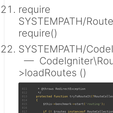
require
SYSTEMPATH/Router
require()
SYSTEMPATH/CodeIgn
— CodeIgniter\Rout
>loadRoutes ()
811
812
813
protected function 
tryToRouteIt
(?
RouteColle
814
815
$this
->
benchmark
->
start
(
'routing'
816
817
         if (! 
$routes 
instanceof 
RouteCollectio