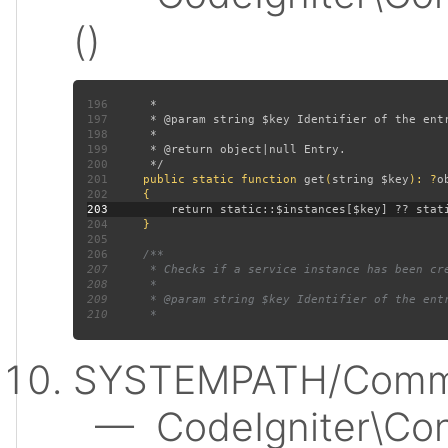
()
196
197
198
199
200
201
public static function 
get
(
string $key
): ?
202
203
204
205
206
207
208
209
210
SYSTEMPATH/Commo
— CodeIgniter\Conf