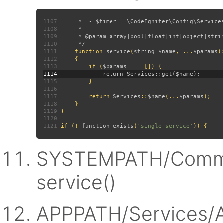
1107
1108
1109
1110
1111
function 
service
(
string $name
, ...
$params
)
1112
1113
         if (
$params 
1114
1115
1116
1117
         return 
Services
::
$name
(...
$params
1118
1119
1120
1121
 if (! 
function_exists
(
'single_service'
SYSTEMPATH/Commo
service()
APPPATH/Services/A