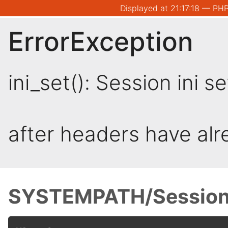
Displayed at 21:17:18 — PHP
ErrorException
ini_set(): Session ini 
after headers have al
SYSTEMPATH/Session