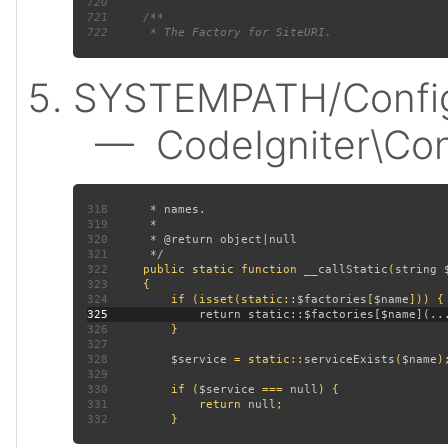
720
721
722
SYSTEMPATH/Config
— CodeIgniter\Confi
318
319
320
321
322
public static function 
__callStatic
(
string 
323
324
         if (isset(static::
$factories
[
$name
325
326
327
328
$service 
= static::
serviceExists
(
$name
329
330
         if (
$service 
=== 
null
331
             return 
null
332