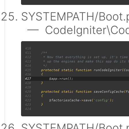
SYSTEMPATH/Boot.p
— CodeIgniter\Code
410
411
412
413
414
415
protected static function 
runCodeIgniter
(
Co
416
417
418
419
420
     protected static function 
saveConfigCache
(
F
421
422
$factoriesCache
->
save
(
'config'
423
424
SYSTEMPATH/Boot.p