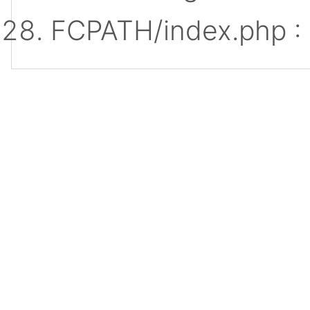
FCPATH/index.php :