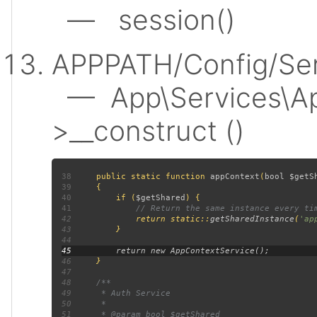
— session()
APPPATH/Config/Ser
— App\Services\Ap
>__construct ()
38
public static function 
appContext
(
bool $getS
39
40
         if (
$getShared
41
42
return static::
getSharedInstance
(
'ap
43
44
45
46
47
48
49
50
51