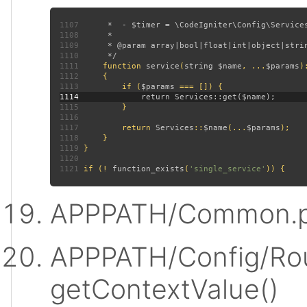
1107
1108
1109
1110
1111
function 
service
(
string $name
, ...
$params
)
1112
1113
         if (
$params 
1114
1115
1116
1117
         return 
Services
::
$name
(...
$params
1118
1119
1120
1121
 if (! 
function_exists
(
'single_service'
APPPATH/Common.p
APPPATH/Config/Rou
getContextValue()