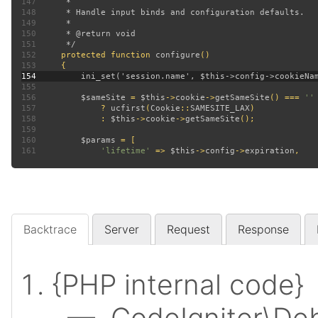
147
148
149
150
151
152
protected function 
configure
153
154
155
156
$sameSite 
= 
$this
->
cookie
->
getSameSite
() === 
157
? 
ucfirst
(
Cookie
::
SAMESITE_LAX
158
             : 
$this
->
cookie
->
getSameSite
159
160
$params 
161
'lifetime' 
=> 
$this
->
config
->
expiration
Backtrace
Server
Request
Response
{PHP internal code}
— CodeIgniter\Deb