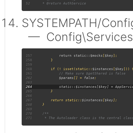
52
SYSTEMPATH/Config
— Config\Services:
257
             return static::
$mocks
[
$key
258
259
260
         if (! isset(static::
$instances
[
$key
261
262
$params
[] = 
false
263
264
265
266
267
         return static::
$instances
[
$key
268
269
270
271