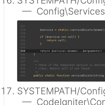
SYSTEMPATH/Config
— Config\Services:
327
328
$service 
= static::
serviceExists
(
$name
329
330
         if (
$service 
=== 
null
331
             return 
null
332
333
334
335
336
337
338
339
340
341
public static function 
serviceExists
(
string
SYSTEMPATH/Config
— CodeIgniter\Confi