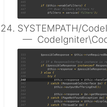
445
446
         if (
$this
->
enableFilters
447
448
$filters 
= 
service
(
'filters'
SYSTEMPATH/CodeIgn
— CodeIgniter\Code
333
$possibleResponse 
= 
$this
->
runRequiredB
334
335
336
if (
$possibleResponse 
instanceof 
Respon
337
$this
->
response 
= 
$possibleResponse
338
339
340
341
             } catch (
ResponsableInterface $e
342
$this
->
outputBufferingEnd
343
344
$this
->
response 
= 
$e
->
getRespon
345
             } catch (
PageNotFoundException $e
346
$this
->
response 
= 
$this
->
displa
347
             } catch (
Throwable $e