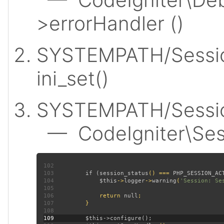
>errorHandler ()
SYSTEMPATH/Sessio
ini_set()
SYSTEMPATH/Session
— CodeIgniter\Sess
102
103
         if (
session_status
() === 
PHP_SESSION_AC
104
$this
->
logger
->
warning
(
'Session: Se
105
106
             return 
null
107
108
109