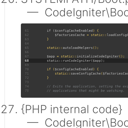
— CodeIgniter\Boot:
61
         if (
$configCacheEnabled
62
$factoriesCache 
= static::
loadConfig
63
64
65
         static::
autoloadHelpers
66
67
$app 
= static::
initializeCodeIgniter
68
69
70
         if (
$configCacheEnabled
71
             static::
saveConfigCache
(
$factoriesCa
72
73
74
75
{PHP internal code}
— CodeIgniter\Boot