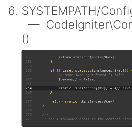
SYSTEMPATH/Config
— CodeIgniter\Confi
()
257
             return static::
$mocks
[
$key
258
259
260
         if (! isset(static::
$instances
[
$key
261
262
$params
[] = 
false
263
264
265
266
267
         return static::
$instances
[
$key
268
269
270
271