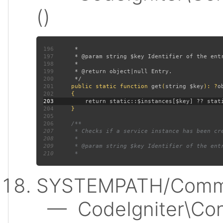
()
196
197
198
199
200
201
public static function 
get
(
string $key
): ?
202
203
204
205
206
207
208
209
210
SYSTEMPATH/Commo
— CodeIgniter\Conf