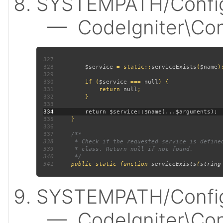
SYSTEMPATH/Config
— CodeIgniter\Confi
327
328
$service 
= static::
serviceExists
(
$name
329
330
         if (
$service 
=== 
null
331
             return 
null
332
333
334
335
336
337
338
339
340
341
public static function 
serviceExists
(
string
SYSTEMPATH/Config
— CodeIgniter\Confi